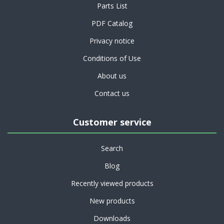
Parts List
PDF Catalog
Privacy notice
Conditions of Use
About us
Contact us
Customer service
Search
Blog
Recently viewed products
New products
Downloads