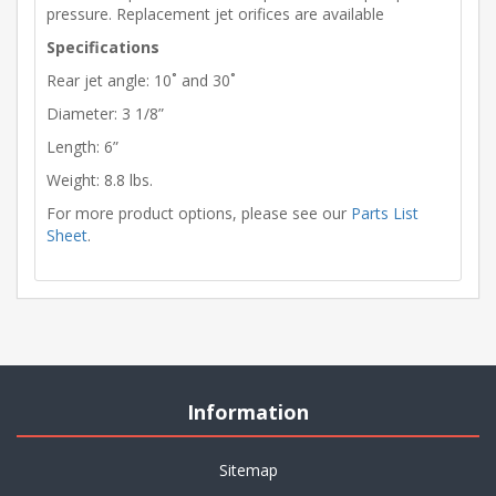
pressure. Replacement jet orifices are available
Specifications
Rear jet angle: 10˚ and 30˚
Diameter: 3 1/8”
Length: 6”
Weight: 8.8 lbs.
For more product options, please see our
Parts List
Sheet
.
Information
Sitemap