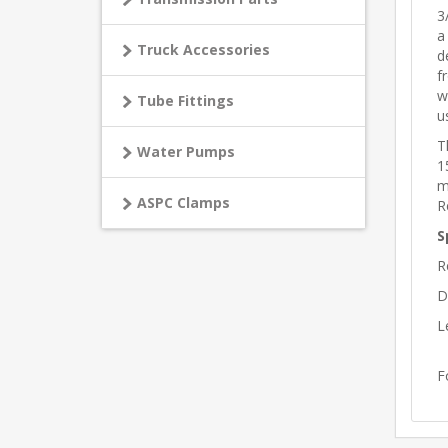
3
a
Truck Accessories
d
f
w
Tube Fittings
u
T
Water Pumps
1
m
ASPC Clamps
R
S
R
D
L
F