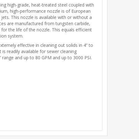
ing high-grade, heat-treated steel coupled with
emium, high-performance nozzle is of European
 jets. This nozzle is available with or without a
ifices are manufactured from tungsten carbide,
for the life of the nozzle. This equals efficient
tion system.
emely effective in cleaning out solids in 4” to
t is readily available for sewer cleaning
” range and up to 80 GPM and up to 3000 PSI.