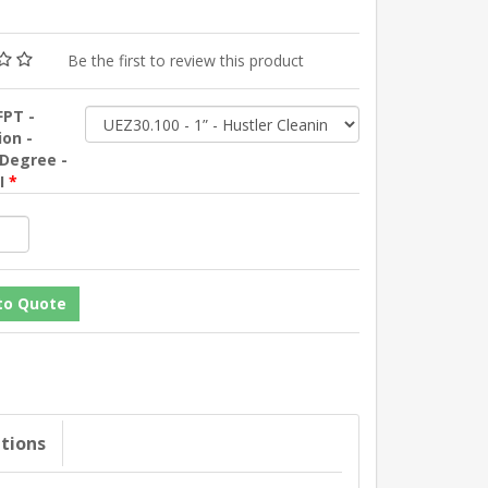
Be the first to review this product
FPT -
ion -
 Degree -
SI
*
ations