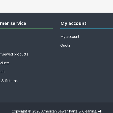
mer service
My account
My account
Quote
y viewed products
ducts
ads
g & Returns
Copyright © 2026 American Sewer Parts & Cleaning. All