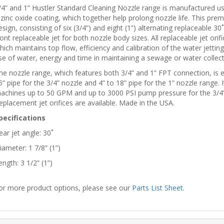
/4” and 1” Hustler Standard Cleaning Nozzle range is manufactured us
 zinc oxide coating, which together help prolong nozzle life. This pr
esign, consisting of six (3/4”) and eight (1”) alternating replaceable 30˚
ront replaceable jet for both nozzle body sizes. All replaceable jet or
hich maintains top flow, efficiency and calibration of the water jetting 
se of water, energy and time in maintaining a sewage or water collec
he nozzle range, which features both 3/4” and 1” FPT connection, is ext
5” pipe for the 3/4” nozzle and 4” to 18” pipe for the 1” nozzle range. I
achines up to 50 GPM and up to 3000 PSI pump pressure for the 3/4
eplacement jet orifices are available. Made in the USA.
pecifications
ear jet angle: 30˚
iameter: 1 7/8” (1”)
ength: 3 1/2” (1”)
or more product options, please see our
Parts List Sheet
.