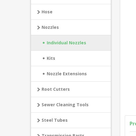
Hose
Nozzles
Individual Nozzles
Kits
Nozzle Extensions
Root Cutters
Sewer Cleaning Tools
Steel Tubes
Pr
Transmission Parts