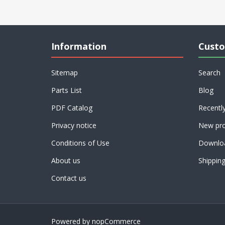
Information
Custo
Sitemap
Search
Parts List
Blog
PDF Catalog
Recentl
Privacy notice
New pro
Conditions of Use
Downlo
About us
Shippin
Contact us
Powered by
nopCommerce