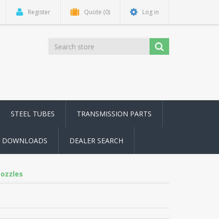
Register
Quote
(0)
Log in
STEEL TUBES
TRANSMISSION PARTS
DOWNLOADS
DEALER SEARCH
Nozzles