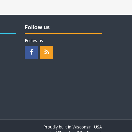
Follow us
Follow us
Proudly built in Wisconsin, USA