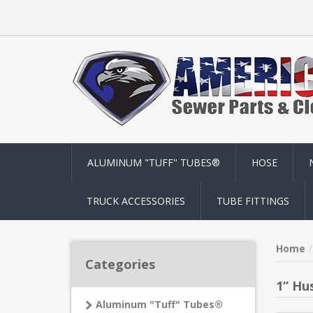
ALUMINUM "TUFF" TUBES®
HOSE
TRUCK ACCESSORIES
TUBE FITTINGS
Home
Categories
1” Hu
Aluminum "Tuff" Tubes®