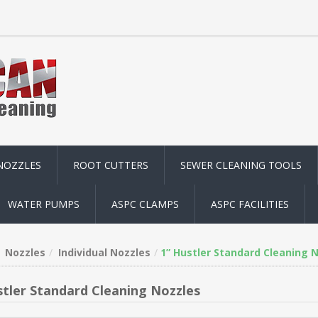
NOZZLES
ROOT CUTTERS
SEWER CLEANING TOOLS
WATER PUMPS
ASPC CLAMPS
ASPC FACILITIES
Nozzles
Individual Nozzles
1” Hustler Standard Cleaning 
stler Standard Cleaning Nozzles