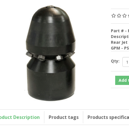
Part # - 
Descript
Rear Jet
GPM - P
Qty:
oduct Description
Product tags
Products specific