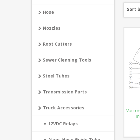
Sort 
Hose
Nozzles
Root Cutters
Sewer Cleaning Tools
Steel Tubes
Transmission Parts
Truck Accessories
Vactor
In
12VDC Relays
Alum. Hose Guide Tube