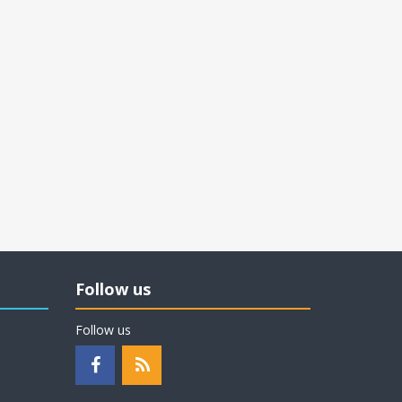
Follow us
Follow us