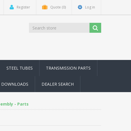
Register
Quote
(0)
Log in
STEEL TUBES
TRANSMISSION PARTS
DOWNLOADS
DEALER SEARCH
embly - Parts