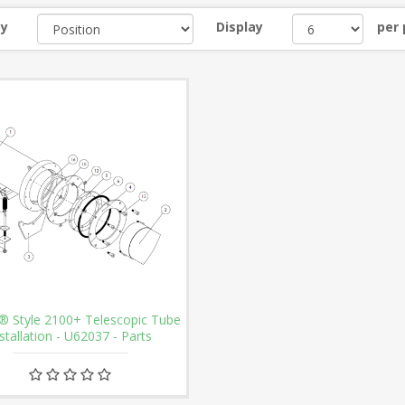
by
Display
per
® Style 2100+ Telescopic Tube
stallation - U62037 - Parts