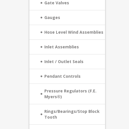
Gate Valves
Gauges
Hose Level Wind Assemblies
Inlet Assemblies
Inlet / Outlet Seals
Pendant Controls
Pressure Regulators (F.E.
Myers®)
Rings/Bearings/Stop Block
Tooth