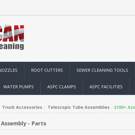
NOZZLES
ROOT CUTTERS
SEWER CLEANING TOOLS
WATER PUMPS
ASPC CLAMPS
ASPC FACILITIES
Truck Accessories
Telescopic Tube Assemblies
2100+ Ass
 Assembly - Parts