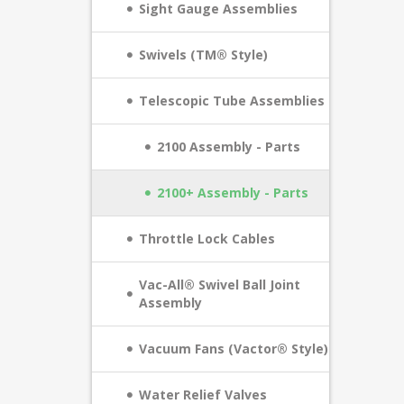
Sight Gauge Assemblies
Swivels (TM® Style)
Telescopic Tube Assemblies
2100 Assembly - Parts
2100+ Assembly - Parts
Throttle Lock Cables
Vac-All® Swivel Ball Joint
Assembly
Vacuum Fans (Vactor® Style)
Water Relief Valves