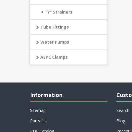
"Y" Strainers
Tube Fittings
Water Pumps
ASPC Clamps
Information
Custo
Sitemap
Search
Parts List
Blog
PDF Catalog
Recentl