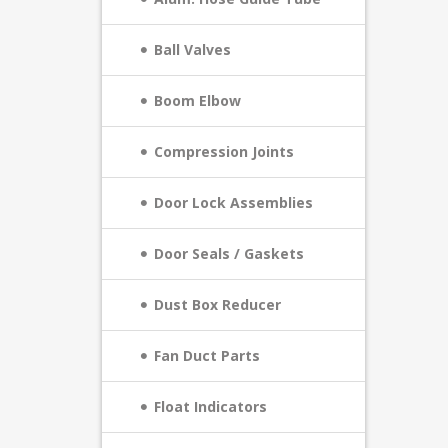
Ball Valves
Boom Elbow
Compression Joints
Door Lock Assemblies
Door Seals / Gaskets
Dust Box Reducer
Fan Duct Parts
Float Indicators