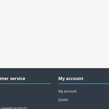
mer service
My account
My account
Quote
y viewed products