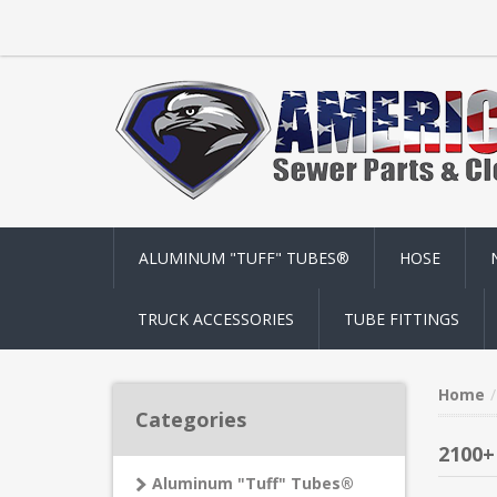
ALUMINUM "TUFF" TUBES®
HOSE
TRUCK ACCESSORIES
TUBE FITTINGS
Home
Categories
2100+
Aluminum "Tuff" Tubes®