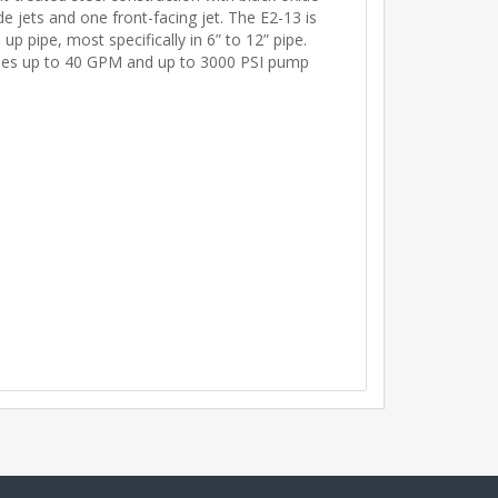
ide jets and one front-facing jet. The E2-13 is
p pipe, most specifically in 6” to 12” pipe.
ines up to 40 GPM and up to 3000 PSI pump