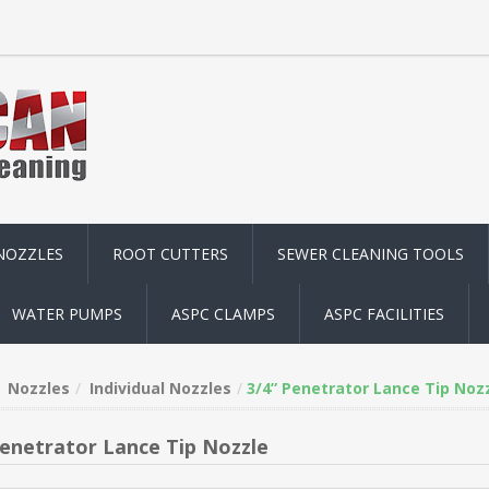
NOZZLES
ROOT CUTTERS
SEWER CLEANING TOOLS
WATER PUMPS
ASPC CLAMPS
ASPC FACILITIES
Nozzles
Individual Nozzles
3/4” Penetrator Lance Tip Noz
Penetrator Lance Tip Nozzle