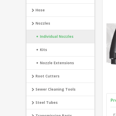
Hose
Nozzles
Individual Nozzles
Kits
Nozzle Extensions
Root Cutters
Sewer Cleaning Tools
Pr
Steel Tubes
E
Transmission Parts