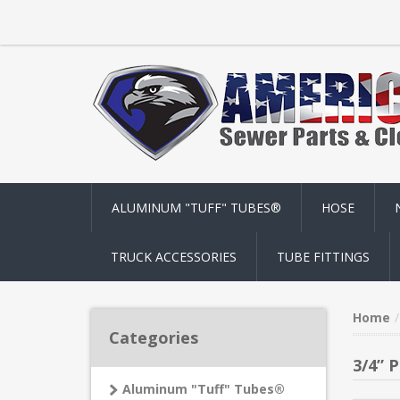
ALUMINUM "TUFF" TUBES®
HOSE
TRUCK ACCESSORIES
TUBE FITTINGS
Home
Categories
3/4” 
Aluminum "Tuff" Tubes®