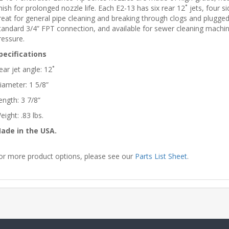
inish for prolonged nozzle life. Each E2-13 has six rear 12˚ jets, four s
reat for general pipe cleaning and breaking through clogs and plugged u
tandard 3/4” FPT connection, and available for sewer cleaning mach
ressure.
pecifications
ear jet angle: 12˚
iameter: 1 5/8”
ength: 3 7/8”
eight: .83 lbs.
ade in the USA.
or more product options, please see our
Parts List Sheet
.