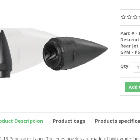
Part # - 
Descript
Rear Jet
GPM - P
Qty:
oduct Description
Product tags
Products specific
2-13 Penetrator Lance Tip series nozzles are made of high-grade, heat