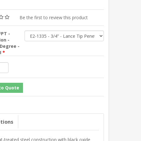
Be the first to review this product
FPT -
ion -
 Degree -
SI
*
ations
-treated steel construction with black oxide