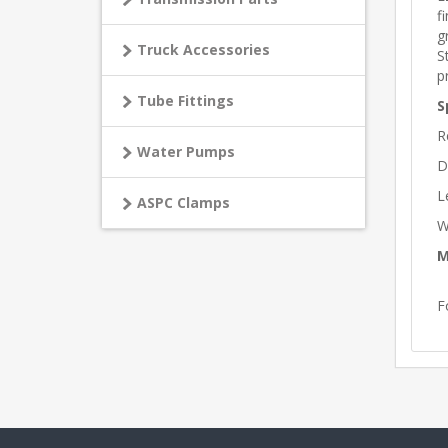
f
g
Truck Accessories
S
p
Tube Fittings
S
R
Water Pumps
D
L
ASPC Clamps
W
M
F