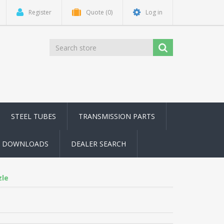
Register
Quote
(0)
Log in
STEEL TUBES
TRANSMISSION PARTS
DOWNLOADS
DEALER SEARCH
zle