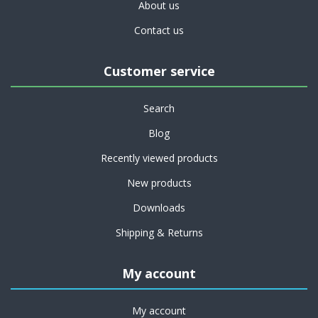
About us
Contact us
Customer service
Search
Blog
Recently viewed products
New products
Downloads
Shipping & Returns
My account
My account