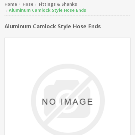
Home
Hose
Fittings & Shanks
Aluminum Camlock Style Hose Ends
Aluminum Camlock Style Hose Ends