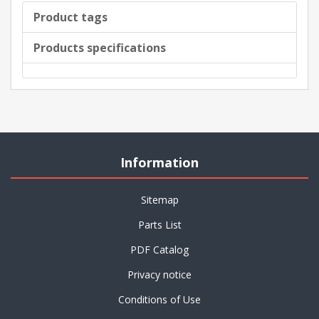
Product tags
Products specifications
Information
Sitemap
Parts List
PDF Catalog
Privacy notice
Conditions of Use