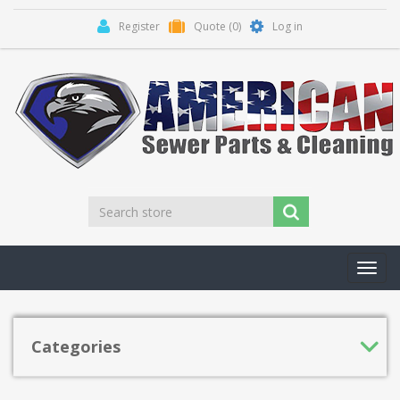
Register
Quote
(0)
Log in
Toggl
navig
Categories