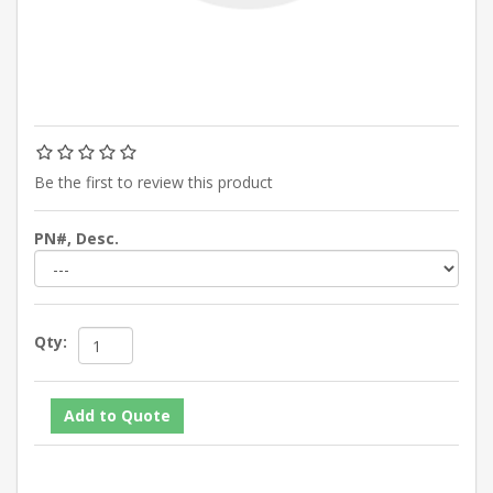
Be the first to review this product
PN#, Desc.
Qty: