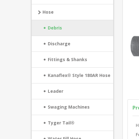
Hose
Debris
Discharge
Fittings & Shanks
Kanaflex® Style 180AR Hose
Leader
Swaging Machines
Pr
Tyger Tail®
H
F
Water Fill Hose