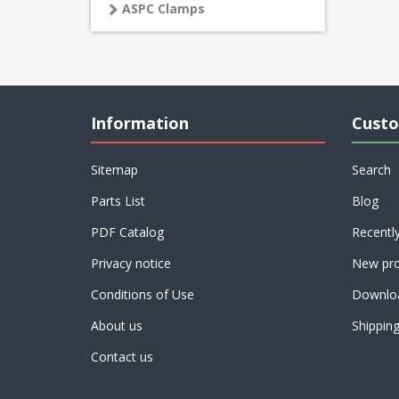
ASPC Clamps
Information
Custo
Sitemap
Search
Parts List
Blog
PDF Catalog
Recentl
Privacy notice
New pro
Conditions of Use
Downlo
About us
Shippin
Contact us