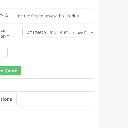
Be the first to review this product
ize,
tion
*
ations