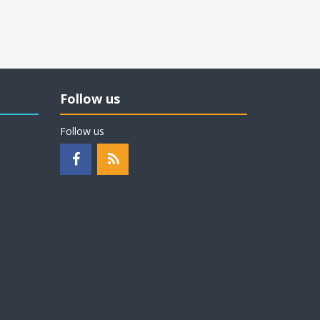
Follow us
Follow us