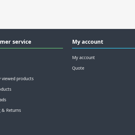
mer service
My account
My account
Quote
y viewed products
ducts
ads
g & Returns