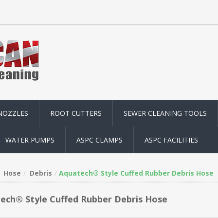
NOZZLES
ROOT CUTTERS
SEWER CLEANING TOOLS
WATER PUMPS
ASPC CLAMPS
ASPC FACILITIES
Hose
Debris
Aquatech® Style Cuffed Rubber Debris Hose
ech® Style Cuffed Rubber Debris Hose