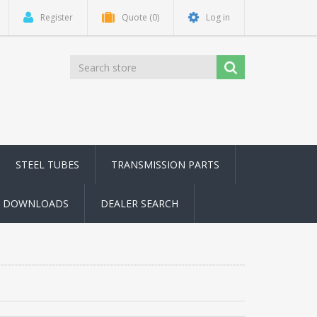
Register
Quote
(0)
Log in
STEEL TUBES
TRANSMISSION PARTS
DOWNLOADS
DEALER SEARCH