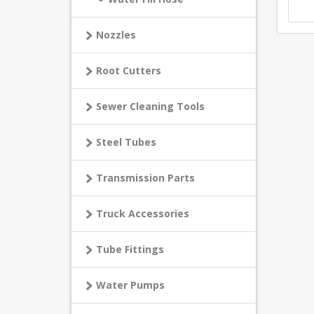
Nozzles
Root Cutters
Sewer Cleaning Tools
Steel Tubes
Transmission Parts
Truck Accessories
Tube Fittings
Water Pumps