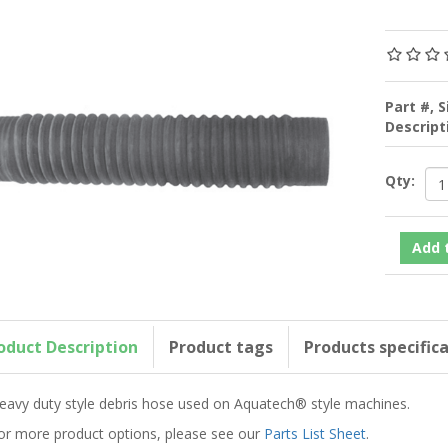
Part #, S
Descrip
Qty:
oduct Description
Product tags
Products specific
eavy duty style debris hose used on Aquatech® style machines.
or more product options, please see our
Parts List Sheet
.