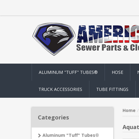
ALUMINUM "TUFF" TUBES®
HOSE
TRUCK ACCESSORIES
TUBE FITTINGS
Home
Categories
Aquat
Aluminum "Tuff" Tubes®