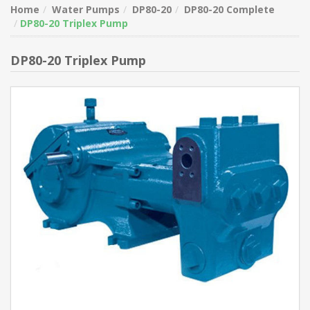
Home
Water Pumps
DP80-20
DP80-20 Complete
DP80-20 Triplex Pump
DP80-20 Triplex Pump