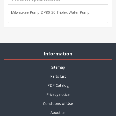
Milwaukee Pump DP80-20 Triplex Water Pump.
Information
Sitemap
Parts List
PDF Catalog
Privacy notice
Conditions of Use
About us