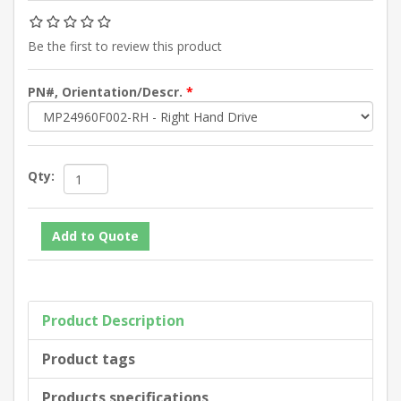
Be the first to review this product
PN#, Orientation/Descr.
*
Qty:
Product Description
Product tags
Products specifications