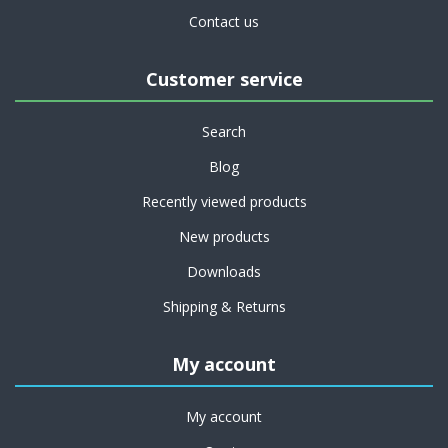
Contact us
Customer service
Search
Blog
Recently viewed products
New products
Downloads
Shipping & Returns
My account
My account