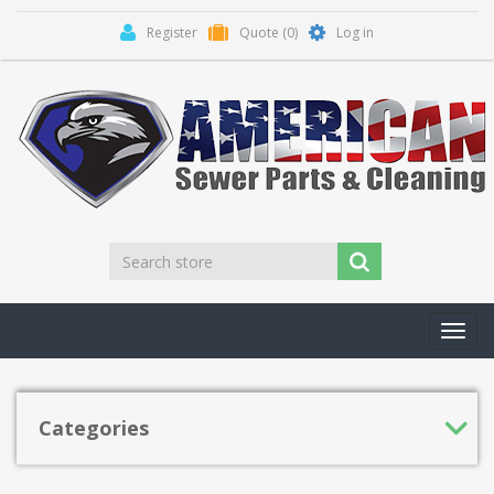
Register
Quote
(0)
Log in
Toggl
navig
Categories