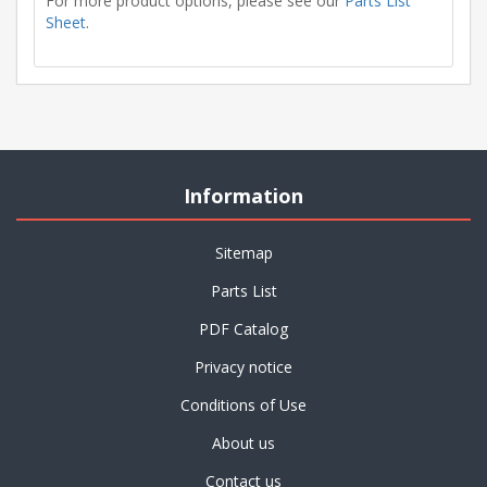
For more product options, please see our
Parts List
Sheet
.
Information
Sitemap
Parts List
PDF Catalog
Privacy notice
Conditions of Use
About us
Contact us