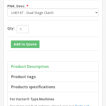
PN#, Desc.
*
Qty:
Product Description
Product tags
Products specifications
For Vactor® Type Machines