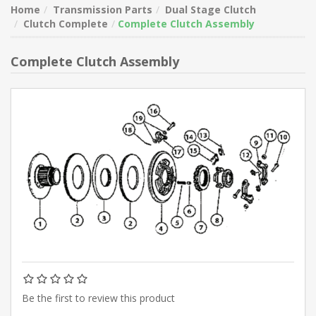
Home
Transmission Parts
Dual Stage Clutch
Clutch Complete
Complete Clutch Assembly
Complete Clutch Assembly
Be the first to review this product