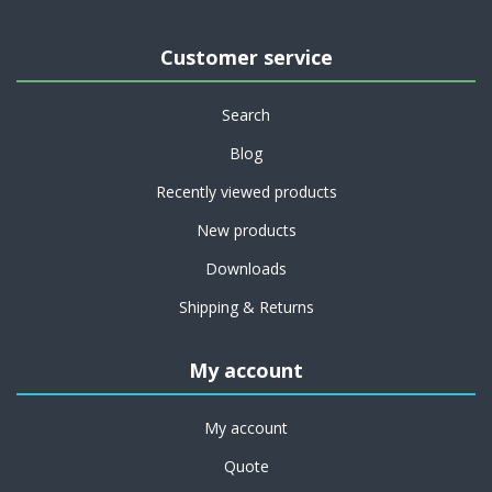
Customer service
Search
Blog
Recently viewed products
New products
Downloads
Shipping & Returns
My account
My account
Quote