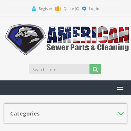
Register
Quote
(0)
Log in
Toggl
navig
Categories