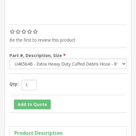
Be the first to review this product
Part #, Description, Size
*
Qty:
Product Description