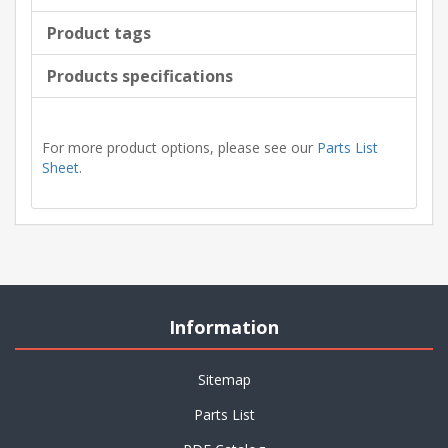
Product tags
Products specifications
For more product options, please see our
Parts List
Sheet
.
Information
Sitemap
Parts List