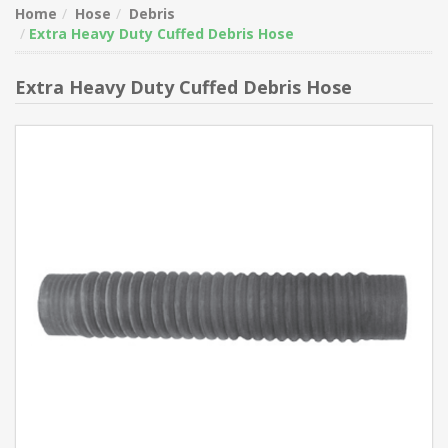
Home
Hose
Debris
Extra Heavy Duty Cuffed Debris Hose
Extra Heavy Duty Cuffed Debris Hose