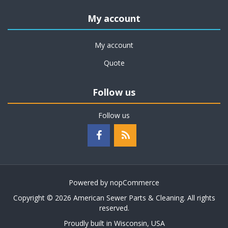
My account
My account
Quote
Follow us
Follow us
Powered by
nopCommerce
Copyright © 2026 American Sewer Parts & Cleaning. All rights
reserved.
Proudly built in Wisconsin, USA