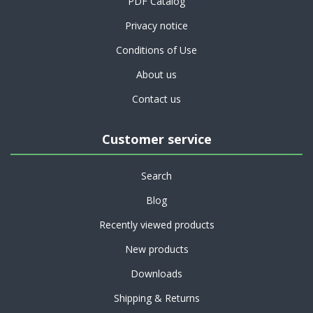
PDF Catalog
Privacy notice
Conditions of Use
About us
Contact us
Customer service
Search
Blog
Recently viewed products
New products
Downloads
Shipping & Returns