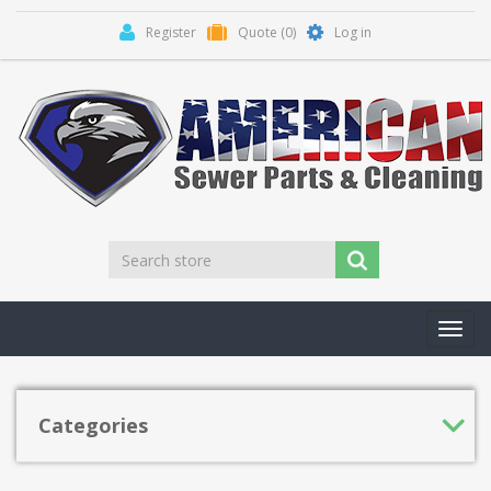
Register
Quote
(0)
Log in
Toggl
navig
Categories