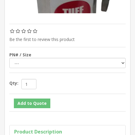
Be the first to review this product
PN# / Size
Qty:
Product Description