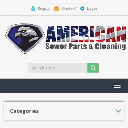
Register
Quote
(0)
Log in
Toggl
navig
Categories