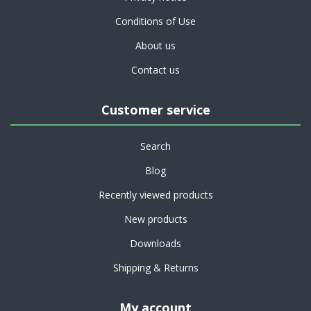
Conditions of Use
About us
Contact us
Customer service
Search
Blog
Recently viewed products
New products
Downloads
Shipping & Returns
My account