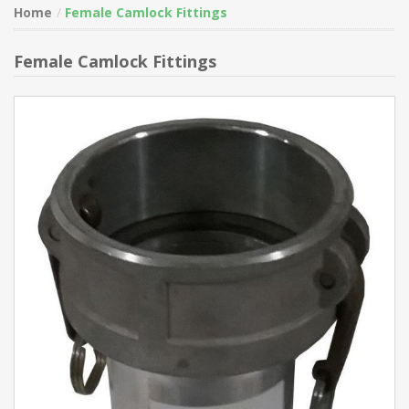
Home
Female Camlock Fittings
Female Camlock Fittings