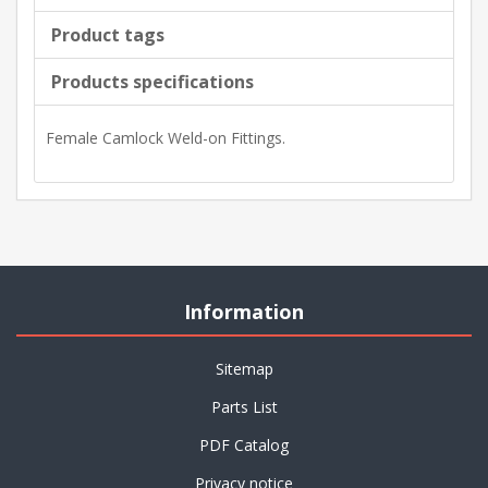
Product tags
Products specifications
Female Camlock Weld-on Fittings.
Information
Sitemap
Parts List
PDF Catalog
Privacy notice