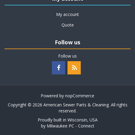
My account
Quote
Follow us
Follow us
Powered by
nopCommerce
Copyright © 2026 American Sewer Parts & Cleaning. All rights
reserved.
Proudly built in Wisconsin, USA
by
Milwaukee PC - Connect