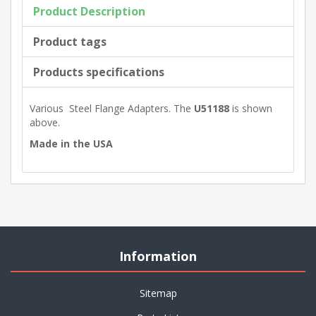
Product Description
Product tags
Products specifications
Various Steel Flange Adapters. The
U51188
is shown
above.
Made in the USA
Information
Sitemap