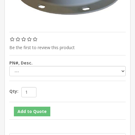
Be the first to review this product
PN#, Desc.
Qty: