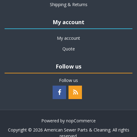
Shipping & Returns
My account
My account
Quote
Follow us
Follow us
Powered by
nopCommerce
Copyright © 2026 American Sewer Parts & Cleaning. All rights
reserved.