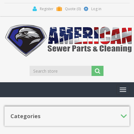
Register
Quote
(0)
Log in
Toggl
navig
Categories