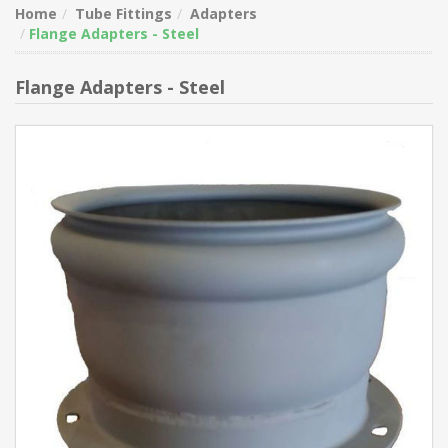
Home
Tube Fittings
Adapters
Flange Adapters - Steel
Flange Adapters - Steel