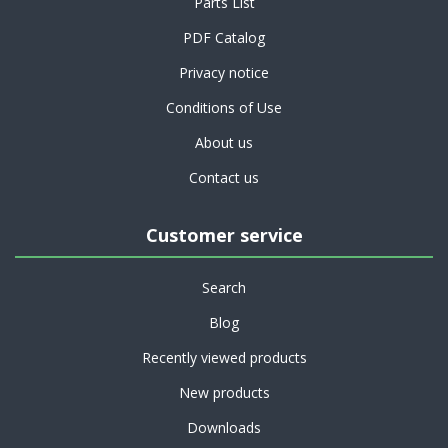
Parts List
PDF Catalog
Privacy notice
Conditions of Use
About us
Contact us
Customer service
Search
Blog
Recently viewed products
New products
Downloads