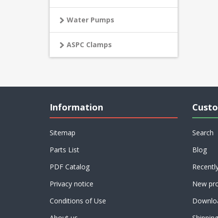
Water Pumps
ASPC Clamps
Information
Custo
Sitemap
Search
Parts List
Blog
PDF Catalog
Recentl
Privacy notice
New pro
Conditions of Use
Downlo
About us
Shippin