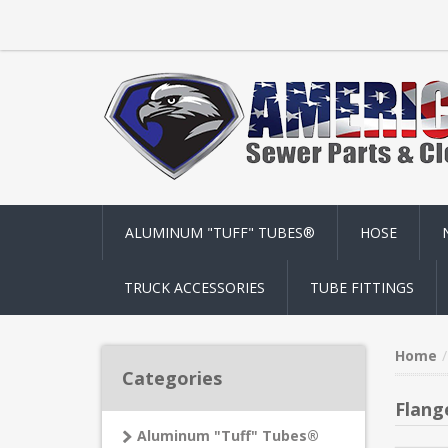
ALUMINUM "TUFF" TUBES®
HOSE
TRUCK ACCESSORIES
TUBE FITTINGS
Home
Categories
Flang
Aluminum "Tuff" Tubes®