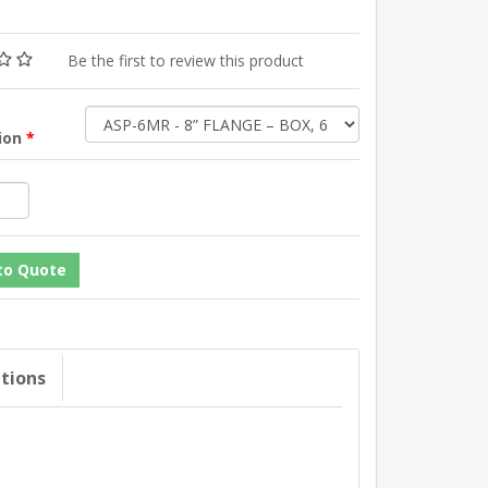
Be the first to review this product
tion
*
ations