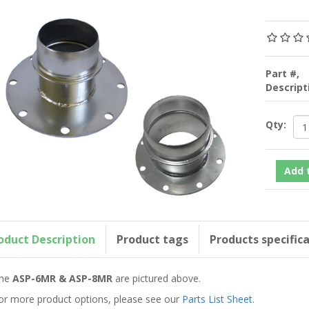
Part #,
Descrip
Qty:
oduct Description
Product tags
Products specific
he
ASP-6MR & ASP-8MR
are pictured above.
or more product options, please see our
Parts List Sheet
.