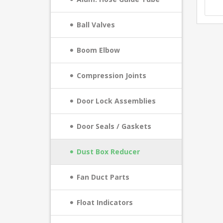
Ball Valves
Boom Elbow
Compression Joints
Door Lock Assemblies
Door Seals / Gaskets
Dust Box Reducer
Fan Duct Parts
Float Indicators