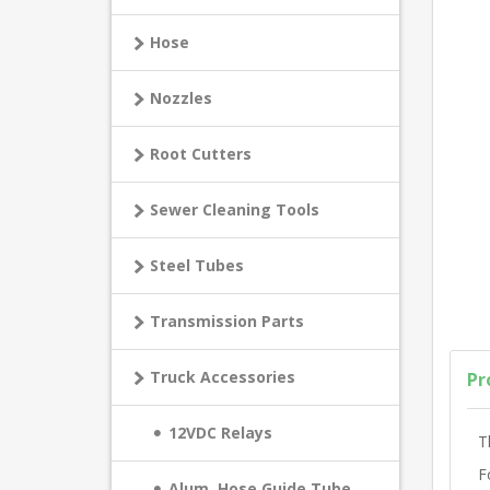
Hose
Nozzles
Root Cutters
Sewer Cleaning Tools
Steel Tubes
Transmission Parts
Truck Accessories
Pr
12VDC Relays
T
F
Alum. Hose Guide Tube