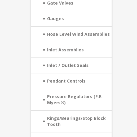
Gate Valves
Gauges
Hose Level Wind Assemblies
Inlet Assemblies
Inlet / Outlet Seals
Pendant Controls
Pressure Regulators (F.E.
Myers®)
Rings/Bearings/Stop Block
Tooth