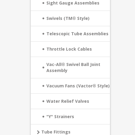
Sight Gauge Assemblies
Swivels (TM® Style)
Telescopic Tube Assemblies
Throttle Lock Cables
Vac-All® Swivel Ball Joint
Assembly
Vacuum Fans (Vactor® Style)
Water Relief Valves
"Y" Strainers
Tube Fittings