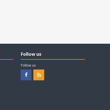
Follow us
Follow us