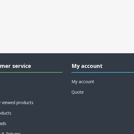
mer service
My account
My account
Quote
y viewed products
ducts
ads
g & Returns