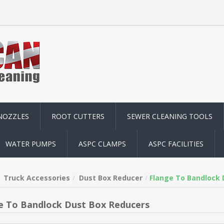
NOZZLES
ROOT CUTTERS
SEWER CLEANING TOOLS
WATER PUMPS
ASPC CLAMPS
ASPC FACILITIES
Truck Accessories
Dust Box Reducer
Flange To Bandlock 
e To Bandlock Dust Box Reducers