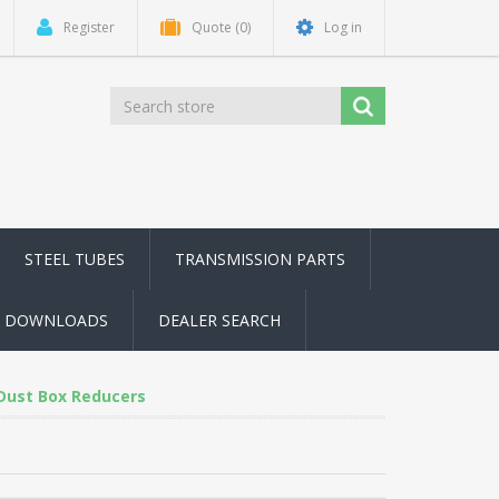
Register
Quote
(0)
Log in
STEEL TUBES
TRANSMISSION PARTS
DOWNLOADS
DEALER SEARCH
Dust Box Reducers