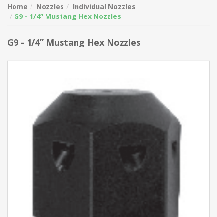
Home
Nozzles
Individual Nozzles
G9 - 1/4” Mustang Hex Nozzles
G9 - 1/4” Mustang Hex Nozzles