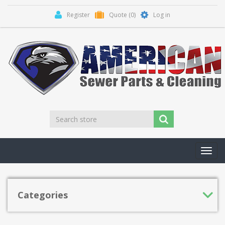
Register
Quote
(0)
Log in
Toggl
navig
Categories