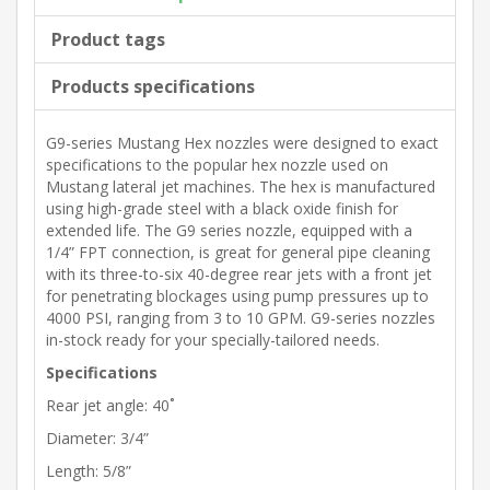
Product tags
Products specifications
G9-series Mustang Hex nozzles were designed to exact
specifications to the popular hex nozzle used on
Mustang lateral jet machines. The hex is manufactured
using high-grade steel with a black oxide finish for
extended life. The G9 series nozzle, equipped with a
1/4” FPT connection, is great for general pipe cleaning
with its three-to-six 40-degree rear jets with a front jet
for penetrating blockages using pump pressures up to
4000 PSI, ranging from 3 to 10 GPM. G9-series nozzles
in-stock ready for your specially-tailored needs.
Specifications
Rear jet angle: 40˚
Diameter: 3/4”
Length: 5/8”