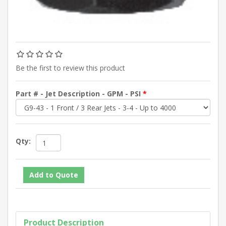
Be the first to review this product
Part # - Jet Description - GPM - PSI
*
Qty:
Product Description