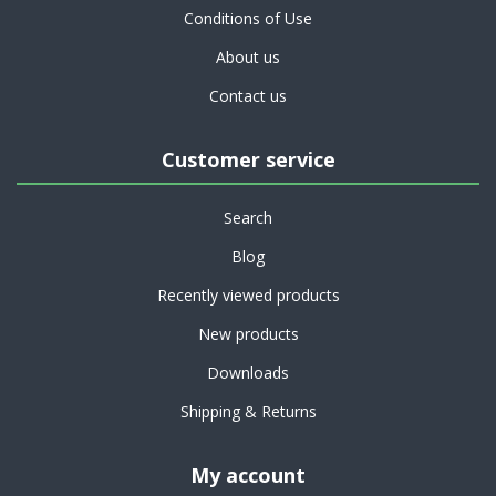
Conditions of Use
About us
Contact us
Customer service
Search
Blog
Recently viewed products
New products
Downloads
Shipping & Returns
My account