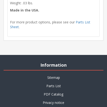
Weight: .03 lbs.
Made in the USA.
For more product options, please see our
Parts List
Sheet
.
Information
Sitemap
Parts List
PDF Catalog
Privacy notice