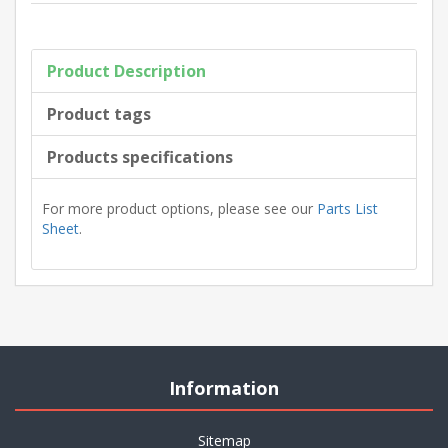
Product Description
Product tags
Products specifications
For more product options, please see our
Parts List
Sheet
.
Information
Sitemap