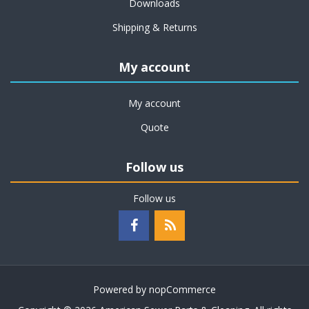
Downloads
Shipping & Returns
My account
My account
Quote
Follow us
Follow us
Powered by
nopCommerce