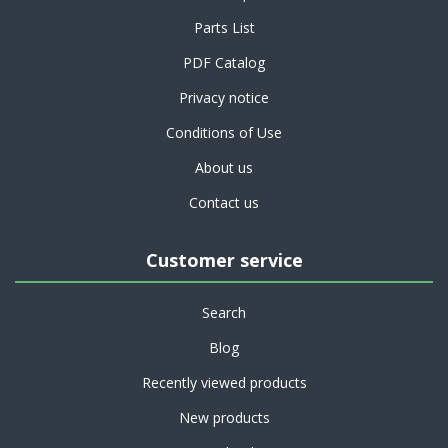
Parts List
PDF Catalog
Privacy notice
Conditions of Use
About us
Contact us
Customer service
Search
Blog
Recently viewed products
New products