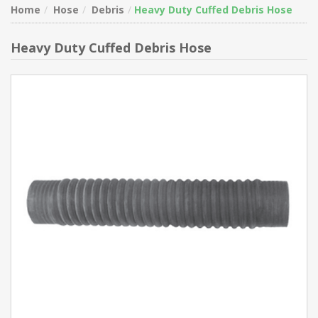
Home
Hose
Debris
Heavy Duty Cuffed Debris Hose
Heavy Duty Cuffed Debris Hose