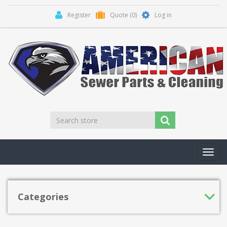
Register
Quote
(0)
Log in
Toggl
navig
Categories