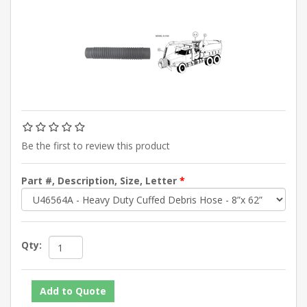
Be the first to review this product
Part #, Description, Size, Letter
*
Qty: