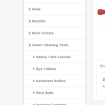
Hose
Nozzles
Root Cutters
Sewer Cleaning Tools
Debris / Grit Catcher
Pr
Dye Tablets
2
Easement Rollers
F
Float Balls
Footage Counters