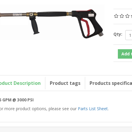
Qty:
oduct Description
Product tags
Products specific
5 GPM @ 3000 PSI
or more product options, please see our
Parts List Sheet
.