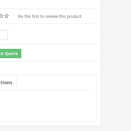
Be the first to review this product
ations