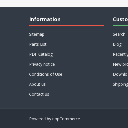
Information
Custo
Sitemap
Search
Parts List
Blog
PDF Catalog
Recentl
Privacy notice
New pro
Conditions of Use
Downlo
About us
Shippin
Contact us
Powered by
nopCommerce