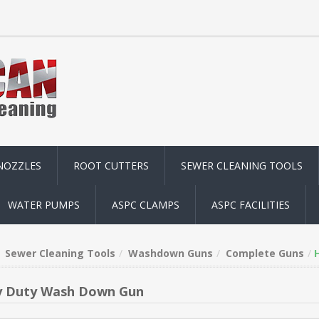
NOZZLES
ROOT CUTTERS
SEWER CLEANING TOOLS
WATER PUMPS
ASPC CLAMPS
ASPC FACILITIES
Sewer Cleaning Tools
Washdown Guns
Complete Guns
 Duty Wash Down Gun