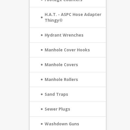
H.A.T. - ASPC Hose Adapter
Thingy®
Hydrant Wrenches
Manhole Cover Hooks
Manhole Covers
Manhole Rollers
Sand Traps
Sewer Plugs
Washdown Guns