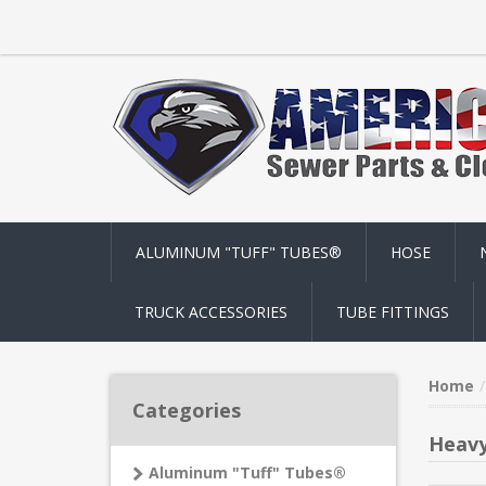
ALUMINUM "TUFF" TUBES®
HOSE
TRUCK ACCESSORIES
TUBE FITTINGS
Home
Categories
Heavy
Aluminum "Tuff" Tubes®