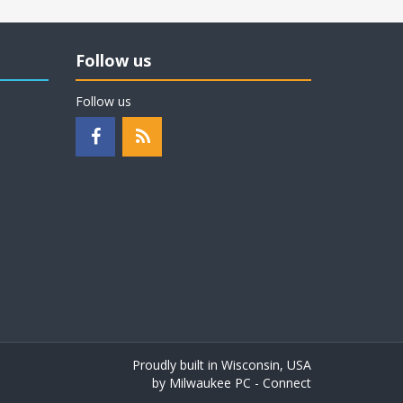
Follow us
Follow us
Proudly built in Wisconsin, USA
by
Milwaukee PC - Connect