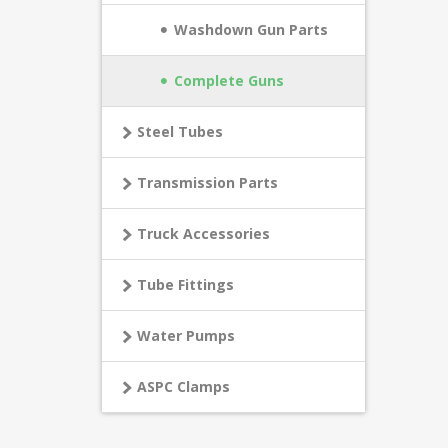
Washdown Gun Parts
Complete Guns
Steel Tubes
Transmission Parts
Truck Accessories
Tube Fittings
Water Pumps
ASPC Clamps