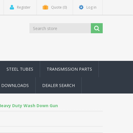
Register
Quote
(0)
Log in
STEEL TUBES
TRANSMISSION PARTS
DOWNLOADS
DEALER SEARCH
Heavy Duty Wash Down Gun