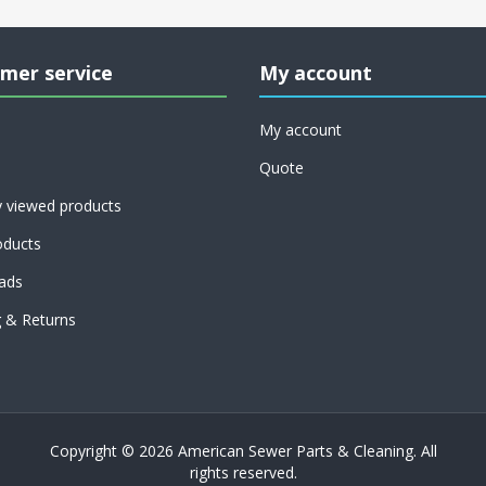
mer service
My account
My account
Quote
y viewed products
ducts
ads
g & Returns
Copyright © 2026 American Sewer Parts & Cleaning. All
rights reserved.