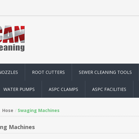
NOZZLES
ROOT CUTTERS
SEWER CLEANING TOOLS
WATER PUMPS
ASPC CLAMPS
ASPC FACILITIES
Hose
Swaging Machines
ng Machines