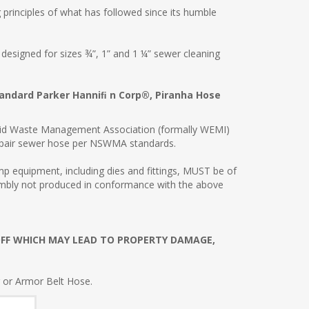
 principles of what has followed since its humble
signed for sizes ¾”, 1” and 1 ¼” sewer cleaning
tandard Parker Hanniﬁ n Corp®, Piranha Hose
Solid Waste Management Association (formally WEMI)
repair sewer hose per NSWMA standards.
 equipment, including dies and fittings, MUST be of
embly not produced in conformance with the above
OFF WHICH MAY LEAD TO PROPERTY DAMAGE,
r or Armor Belt Hose.