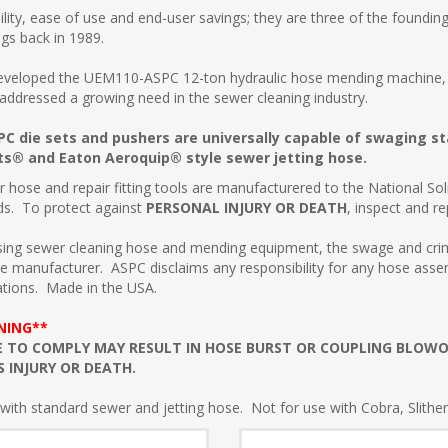
lity, ease of use and end-user savings; they are three of the founding
gs back in 1989.
veloped the UEM110-ASPC 12-ton hydraulic hose mending machine, de
 addressed a growing need in the sewer cleaning industry.
C die sets and pushers are universally capable of swaging s
s® and Eaton Aeroquip® style sewer jetting hose.
r hose and repair fitting tools are manufacturered to the National 
ds. To protect against
PERSONAL INJURY OR DEATH
, inspect and 
ing sewer cleaning hose and mending equipment, the swage and crimp
e manufacturer. ASPC disclaims any responsibility for any hose ass
ations. Made in the USA.
NING**
E TO COMPLY MAY RESULT IN HOSE BURST OR COUPLING BLOW
S INJURY OR DEATH.
with standard sewer and jetting hose. Not for use with Cobra, Slithe