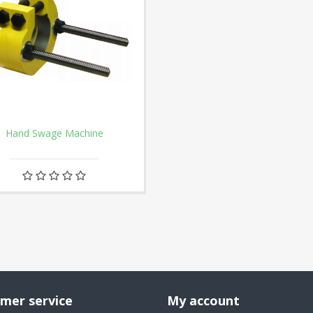
Hand Swage Machine
mer service
My account