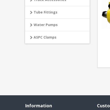
Tube Fittings
Water Pumps
ASPC Clamps
Information
Custo