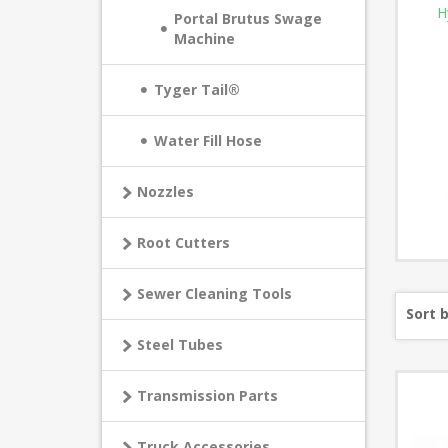
H
Portal Brutus Swage
Machine
Tyger Tail®
Water Fill Hose
Nozzles
Root Cutters
Sewer Cleaning Tools
Sort 
Steel Tubes
Transmission Parts
Truck Accessories