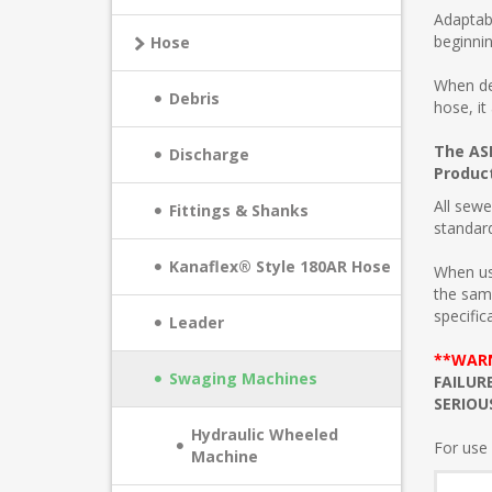
Adaptabi
beginnin
Hose
When de
Debris
hose, it
The ASP
Discharge
Product
All sewe
Fittings & Shanks
standar
Kanaflex® Style 180AR Hose
When us
the sam
specific
Leader
**WAR
Swaging Machines
FAILUR
SERIOU
Hydraulic Wheeled
For use 
Machine