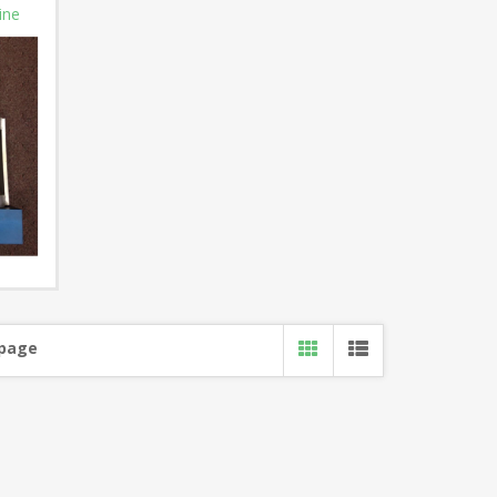
ine
 page