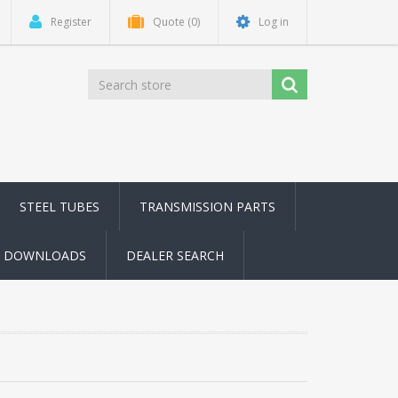
Register
Quote
(0)
Log in
STEEL TUBES
TRANSMISSION PARTS
DOWNLOADS
DEALER SEARCH