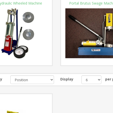
ydraulic Wheeled Machine
Portal Brutus Swage Mach
by
Display
per