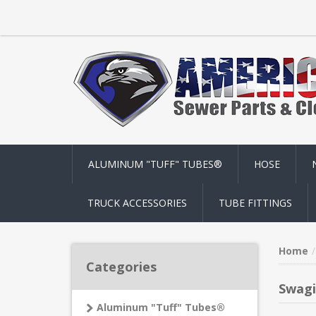
ALUMINUM "TUFF" TUBES®
HOSE
TRUCK ACCESSORIES
TUBE FITTINGS
Home
Categories
Swagi
Aluminum "Tuff" Tubes®