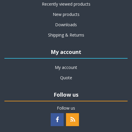
Recently viewed products
New products
Downloads
Shipping & Returns
My account
My account
Quote
Follow us
Follow us