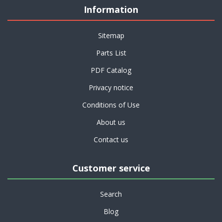
Information
Sitemap
Parts List
PDF Catalog
Privacy notice
Conditions of Use
About us
Contact us
Customer service
Search
Blog