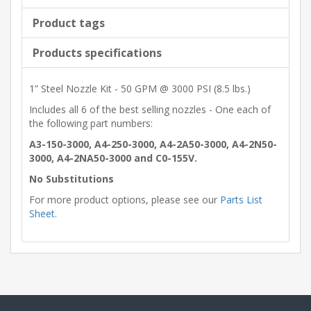
Product tags
Products specifications
1” Steel Nozzle Kit - 50 GPM @ 3000 PSI (8.5 lbs.)
Includes all 6 of the best selling nozzles - One each of
the following part numbers:
A3-150-3000, A4-250-3000, A4-2A50-3000, A4-2N50-
3000, A4-2NA50-3000 and C0-155V.
No Substitutions
For more product options, please see our
Parts List
Sheet
.