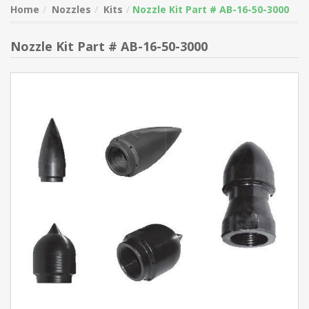
Home
Nozzles
Kits
Nozzle Kit Part # AB-16-50-3000
Nozzle Kit Part # AB-16-50-3000