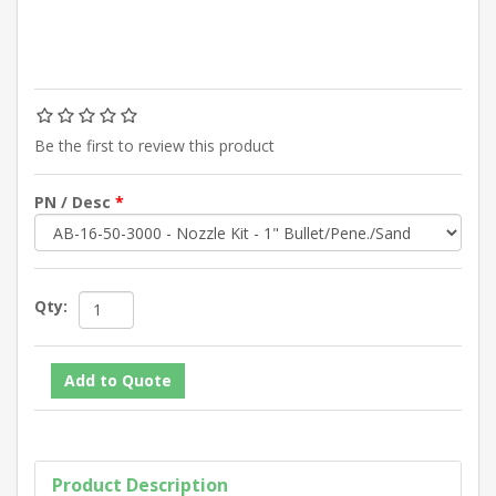
Be the first to review this product
PN / Desc
*
Qty:
Product Description