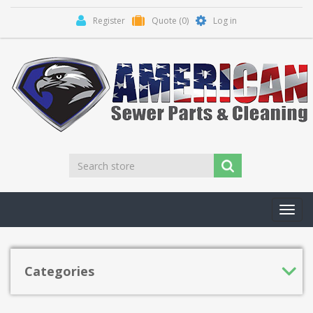
Register
Quote
(0)
Log in
Toggl
navig
Categories