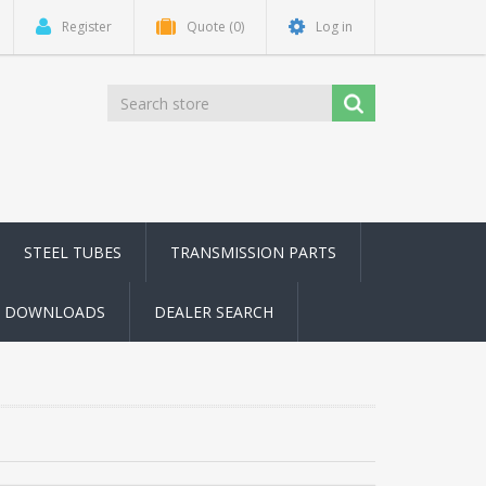
Register
Quote
(0)
Log in
STEEL TUBES
TRANSMISSION PARTS
DOWNLOADS
DEALER SEARCH