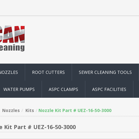
NOZZLES
ROOT CUTTERS
SEWER CLEANING TOOLS
WATER PUMPS
ASPC CLAMPS
ASPC FACILITIES
Nozzles
Kits
Nozzle Kit Part # UEZ-16-50-3000
e Kit Part # UEZ-16-50-3000