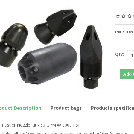
PN / De
Qty:
oduct Description
Product tags
Products specific
” Hustler Nozzle Kit - 50 GPM @ 3000 PSI
ncludes all 4 of the best selling nozzles - One each of the following