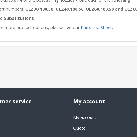
art numbers:
UEZ30.100.50, UEZ40.100.50, UEZ60.100.50 and UEZ60
o Substitutions
or more product options, please see our
Parts List Sheet
.
mer service
My account
My account
Quote