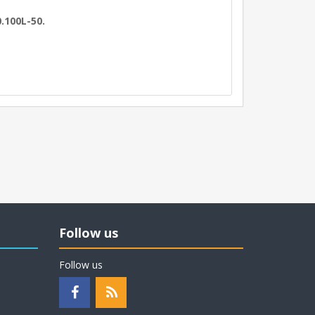
.100L-50.
Follow us
Follow us