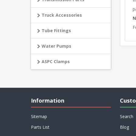
p
Truck Accessories
N
F
Tube Fittings
Water Pumps
ASPC Clamps
Information
Custo
Sitemap
Search
Parts List
Blog