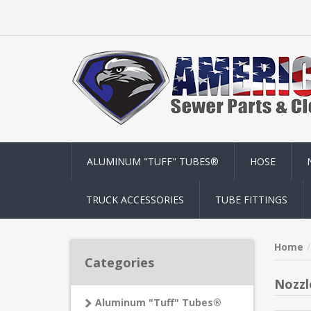
ALUMINUM "TUFF" TUBES®
HOSE
TRUCK ACCESSORIES
TUBE FITTINGS
Home
Categories
Nozzl
Aluminum "Tuff" Tubes®