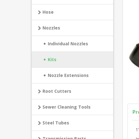
Hose
Nozzles
Individual Nozzles
Kits
Nozzle Extensions
Root Cutters
Sewer Cleaning Tools
Pr
Steel Tubes
1
Transmission Parts
I