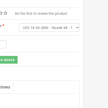
Be the first to review this product
sc
*
ations