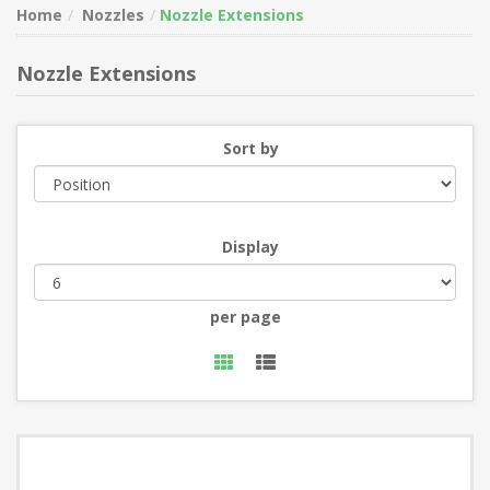
Home
Nozzles
Nozzle Extensions
Nozzle Extensions
Sort by
Display
per page