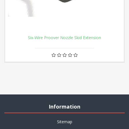
Six-Wire Proover Nozzle Skid Extension
Information
Sitemap