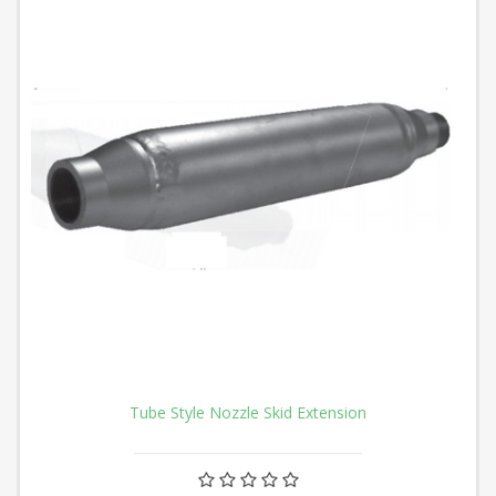
Tube Style Nozzle Skid Extension