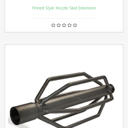
Finned Style Nozzle Skid Extension