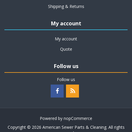
Shipping & Returns
My account
My account
Quote
Follow us
Follow us
Powered by
nopCommerce
Copyright © 2026 American Sewer Parts & Cleaning. All rights