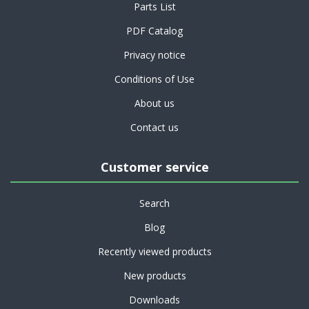
Parts List
PDF Catalog
Privacy notice
Conditions of Use
About us
Contact us
Customer service
Search
Blog
Recently viewed products
New products
Downloads