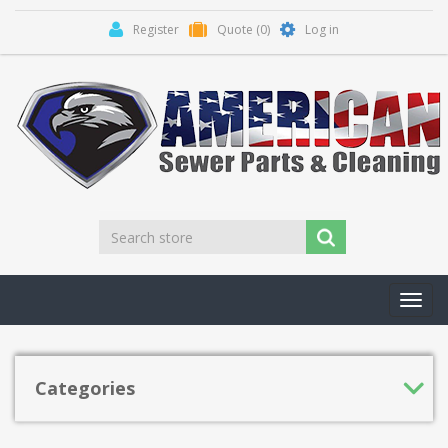
Register
Quote
(0)
Log in
Toggl
navig
Categories