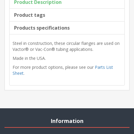
Product Description
Product tags
Products specifications
Steel in construction, these circular flanges are used on
Vactor® or Vac-Con® tubing applications.
Made in the USA.
For more product options, please see our
Parts List
Sheet
.
Information