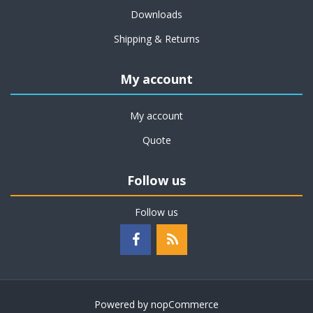
Downloads
Shipping & Returns
My account
My account
Quote
Follow us
Follow us
Powered by
nopCommerce