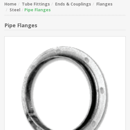
Home
Tube Fittings
Ends & Couplings
Flanges
Steel
Pipe Flanges
Pipe Flanges