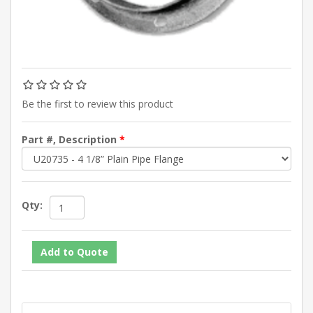
Be the first to review this product
Part #, Description
*
Qty: