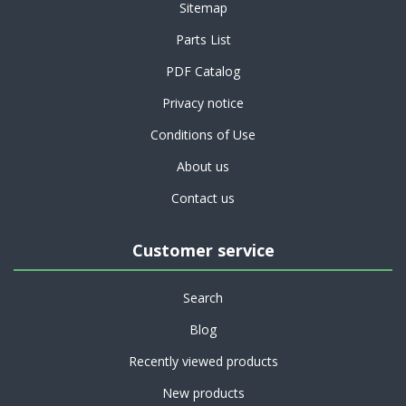
Sitemap
Parts List
PDF Catalog
Privacy notice
Conditions of Use
About us
Contact us
Customer service
Search
Blog
Recently viewed products
New products