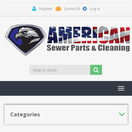
Register
Quote
(0)
Log in
Toggl
navig
Categories