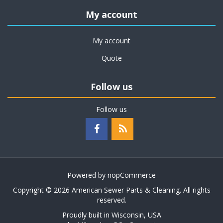
My account
My account
Quote
Follow us
Follow us
Powered by
nopCommerce
Copyright © 2026 American Sewer Parts & Cleaning. All rights
reserved.
Proudly built in Wisconsin, USA