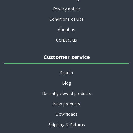
Privacy notice
Conditions of Use
About us
Contact us
Customer service
Search
Blog
Recently viewed products
New products
Downloads
Shipping & Returns