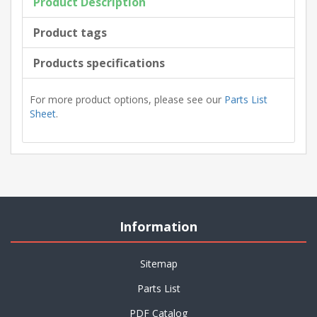
Product Description
Product tags
Products specifications
For more product options, please see our
Parts List
Sheet
.
Information
Sitemap
Parts List
PDF Catalog