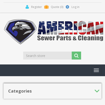
Register
Quote
(0)
Log in
Toggl
navig
Categories