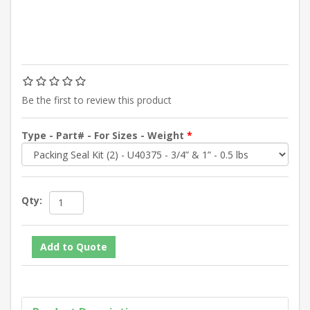
Be the first to review this product
Type - Part# - For Sizes - Weight
*
Qty: