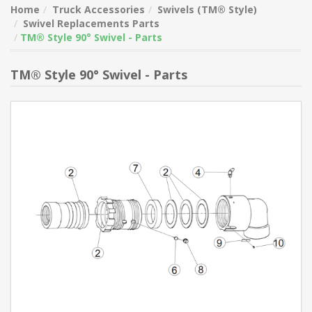
Home
Truck Accessories
Swivels (TM® Style)
Swivel Replacements Parts
TM® Style 90° Swivel - Parts
TM® Style 90° Swivel - Parts