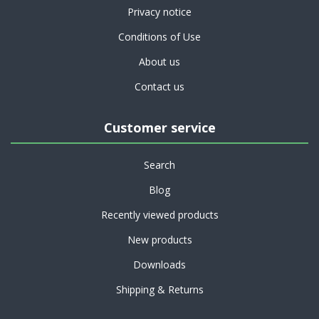
Privacy notice
Conditions of Use
About us
Contact us
Customer service
Search
Blog
Recently viewed products
New products
Downloads
Shipping & Returns