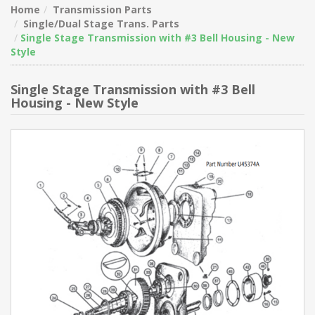
Home
Transmission Parts
Single/Dual Stage Trans. Parts
Single Stage Transmission with #3 Bell Housing - New
Style
Single Stage Transmission with #3 Bell
Housing - New Style