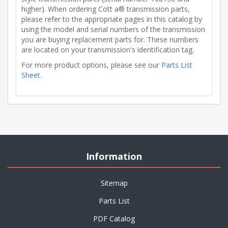
higher). When ordering Cott a® transmission parts,
please refer to the appropriate pages in this catalog by
using the model and serial numbers of the transmission
you are buying replacement parts for. These numbers
are located on your transmission's identification tag.
For more product options, please see our
Parts List
Sheet
.
Information
Sitemap
Parts List
PDF Catalog