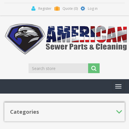
Register
Quote
(0)
Log in
Toggl
navig
Categories