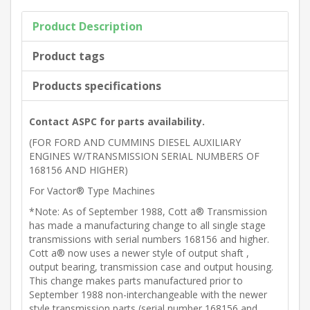
Product Description
Product tags
Products specifications
Contact ASPC for parts availability.
(FOR FORD AND CUMMINS DIESEL AUXILIARY
ENGINES W/TRANSMISSION SERIAL NUMBERS OF
168156 AND HIGHER)
For Vactor® Type Machines
*Note: As of September 1988, Cott a® Transmission
has made a manufacturing change to all single stage
transmissions with serial numbers 168156 and higher.
Cott a® now uses a newer style of output shaft ,
output bearing, transmission case and output housing.
This change makes parts manufactured prior to
September 1988 non-interchangeable with the newer
style transmission parts (serial number 168156 and