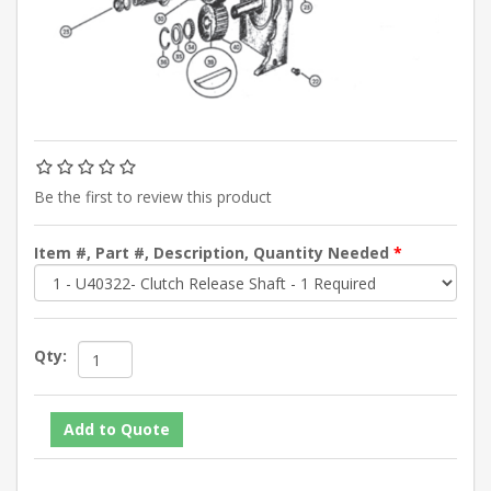
Be the first to review this product
Item #, Part #, Description, Quantity Needed
*
Qty: