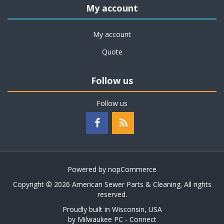
My account
My account
Quote
Follow us
Follow us
Powered by
nopCommerce
Copyright © 2026 American Sewer Parts & Cleaning. All rights
reserved.
Proudly built in Wisconsin, USA
by
Milwaukee PC - Connect