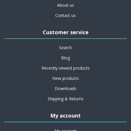
About us
Contact us
Customer service
Search
Blog
Recently viewed products
New products
Downloads
Shipping & Returns
My account
My account