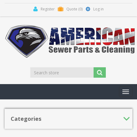
Register
Quote
(0)
Log in
Toggl
navig
Categories