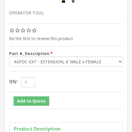
OPERATOR TOOL
Be the first to review this product
Part #, Description
*
Qty:
Product Description