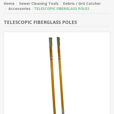
Home
Sewer Cleaning Tools
Debris / Grit Catcher
Accessories
TELESCOPIC FIBERGLASS POLES
TELESCOPIC FIBERGLASS POLES