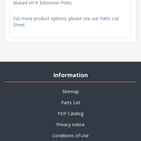
(Based on 6’ Extension Pole).
For more product options, please see our
Parts List
Sheet
.
Information
Sitemap
Parts List
PDF Catalog
Privacy notice
Conditions of Use