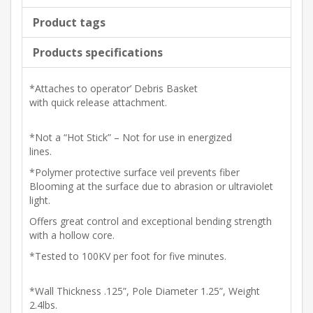
Product tags
Products specifications
*Attaches to operator’ Debris Basket
with quick release attachment.
*Not a “Hot Stick” – Not for use in energized
lines.
*Polymer protective surface veil prevents fiber
Blooming at the surface due to abrasion or ultraviolet
light.
Offers great control and exceptional bending strength
with a hollow core.
*Tested to 100KV per foot for five minutes.
*Wall Thickness .125”, Pole Diameter 1.25”, Weight
2.4lbs.