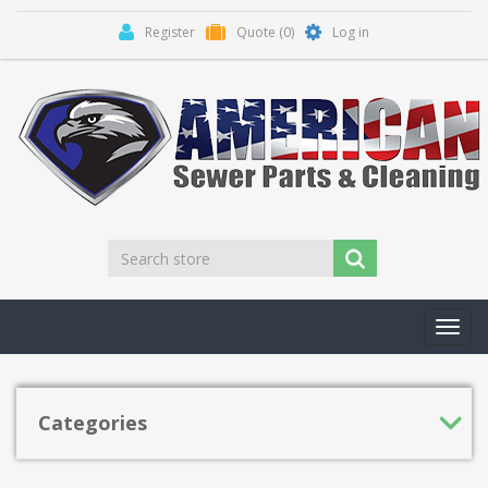
Register
Quote
(0)
Log in
Toggl
navig
Categories