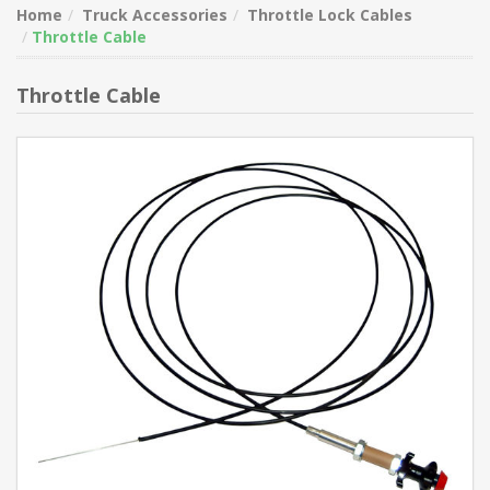
Home
Truck Accessories
Throttle Lock Cables
Throttle Cable
Throttle Cable