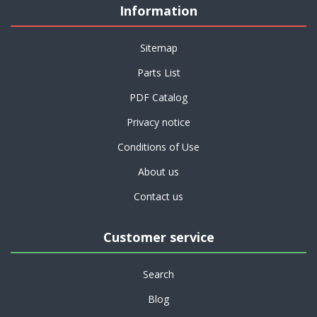
Information
Sitemap
Parts List
PDF Catalog
Privacy notice
Conditions of Use
About us
Contact us
Customer service
Search
Blog