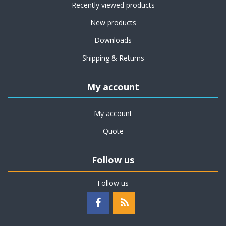
Recently viewed products
New products
Downloads
Shipping & Returns
My account
My account
Quote
Follow us
Follow us