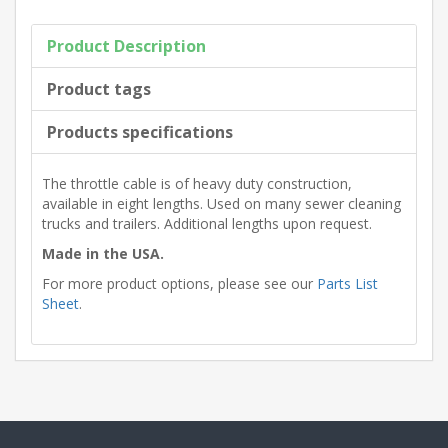
Product Description
Product tags
Products specifications
The throttle cable is of heavy duty construction,
available in eight lengths. Used on many sewer cleaning
trucks and trailers. Additional lengths upon request.
Made in the USA.
For more product options, please see our
Parts List
Sheet
.