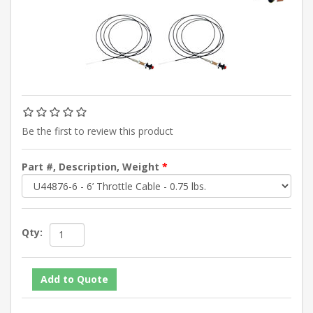
Be the first to review this product
Part #, Description, Weight
*
Qty: