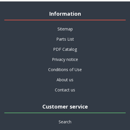
Information
Sitemap
Parts List
PDF Catalog
Privacy notice
Conditions of Use
About us
Contact us
Customer service
Search