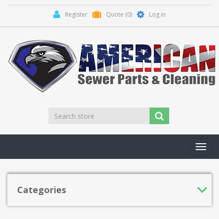
Register
Quote
(0)
Log in
Toggl
navig
Categories