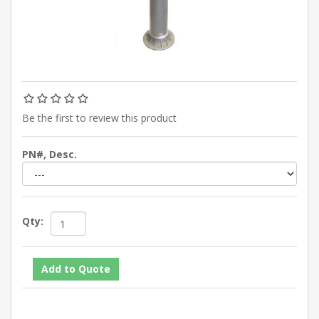
Be the first to review this product
PN#, Desc.
Qty: