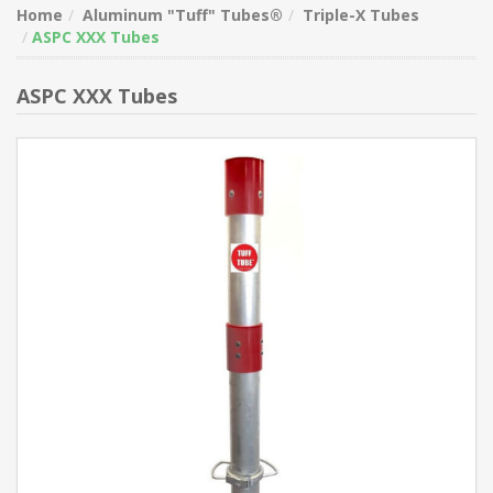
Home
Aluminum "Tuff" Tubes®
Triple-X Tubes
ASPC XXX Tubes
ASPC XXX Tubes