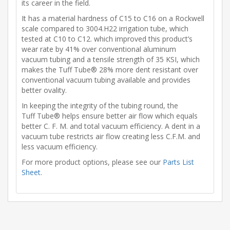
its career in the field.
It has a material hardness of C15 to C16 on a Rockwell
scale compared to 3004.H22 irrigation tube, which
tested at C10 to C12. which improved this product’s
wear rate by 41% over conventional aluminum
vacuum tubing and a tensile strength of 35 KSI, which
makes the Tuff Tube® 28% more dent resistant over
conventional vacuum tubing available and provides
better ovality.
In keeping the integrity of the tubing round, the
Tuff Tube® helps ensure better air flow which equals
better C. F. M. and total vacuum efficiency. A dent in a
vacuum tube restricts air flow creating less C.F.M. and
less vacuum efficiency.
For more product options, please see our
Parts List
Sheet
.