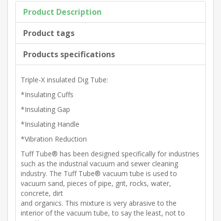
Product Description
Product tags
Products specifications
Triple-X insulated Dig Tube:
*Insulating Cuffs
*Insulating Gap
*Insulating Handle
*Vibration Reduction
Tuff Tube® has been designed specifically for industries
such as the industrial vacuum and sewer cleaning
industry. The Tuff Tube® vacuum tube is used to
vacuum sand, pieces of pipe, grit, rocks, water,
concrete, dirt
and organics. This mixture is very abrasive to the
interior of the vacuum tube, to say the least, not to