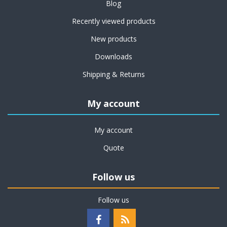
Blog
Recently viewed products
New products
Downloads
Shipping & Returns
My account
My account
Quote
Follow us
Follow us