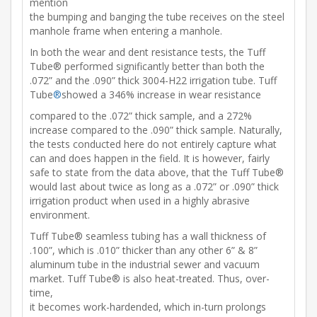
mention
the bumping and banging the tube receives on the steel
manhole frame when entering a manhole.
In both the wear and dent resistance tests, the Tuff
Tube® performed significantly better than both the
.072” and the .090” thick 3004-H22 irrigation tube. Tuff
Tube
®
showed a 346% increase in wear resistance
compared to the .072” thick sample, and a 272%
increase compared to the .090” thick sample. Naturally,
the tests conducted here do not entirely capture what
can and does happen in the field. It is however, fairly
safe to state from the data above, that the Tuff Tube®
would last about twice as long as a .072” or .090” thick
irrigation product when used in a highly abrasive
environment.
Tuff Tube® seamless tubing has a wall thickness of
.100”, which is .010” thicker than any other 6” & 8”
aluminum tube in the industrial sewer and vacuum
market. Tuff Tube® is also heat-treated. Thus, over-
time,
it becomes work-hardended, which in-turn prolongs