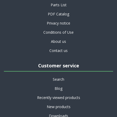
Parts List
PDF Catalog
Privacy notice
Conditions of Use
About us
Contact us
Customer service
Search
Blog
Recently viewed products
New products
Downloads