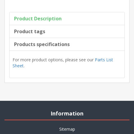
Product Description
Product tags
Products specifications
For more product options, please see our
Parts List
Sheet
.
Information
Sitemap