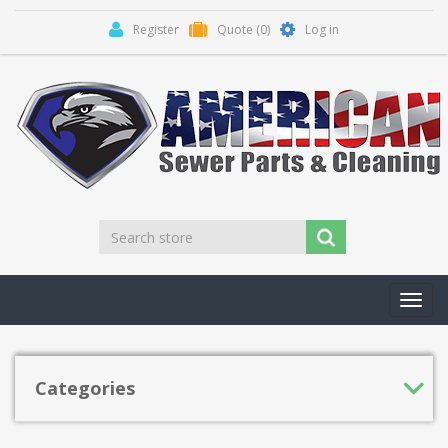
Register
Quote
(0)
Log in
Toggl
navig
Categories