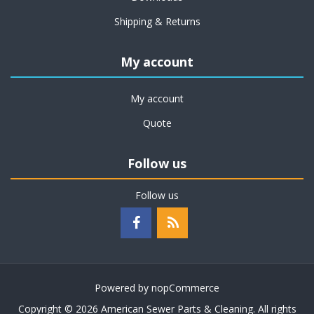
Shipping & Returns
My account
My account
Quote
Follow us
Follow us
Powered by
nopCommerce
Copyright © 2026 American Sewer Parts & Cleaning. All rights