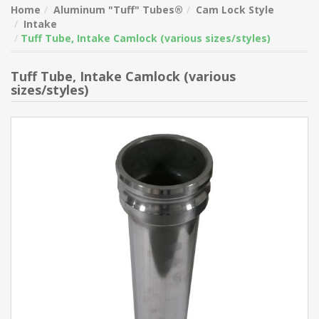
Home
Aluminum "Tuff" Tubes®
Cam Lock Style
Intake
Tuff Tube, Intake Camlock (various sizes/styles)
Tuff Tube, Intake Camlock (various
sizes/styles)