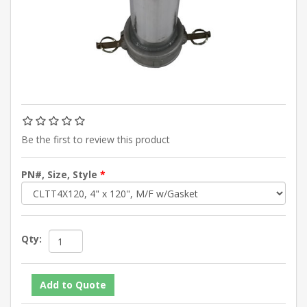
Be the first to review this product
PN#, Size, Style
*
Qty: