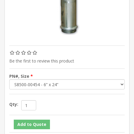
Be the first to review this product
PN#, Size
*
Qty: