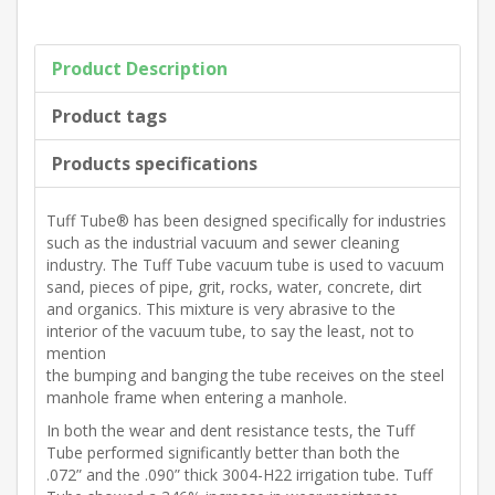
Product Description
Product tags
Products specifications
Tuff Tube® has been designed specifically for industries
such as the industrial vacuum and sewer cleaning
industry. The Tuff Tube vacuum tube is used to vacuum
sand, pieces of pipe, grit, rocks, water, concrete, dirt
and organics. This mixture is very abrasive to the
interior of the vacuum tube, to say the least, not to
mention
the bumping and banging the tube receives on the steel
manhole frame when entering a manhole.
In both the wear and dent resistance tests, the Tuff
Tube performed significantly better than both the
.072” and the .090” thick 3004-H22 irrigation tube. Tuff