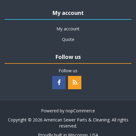
My account
My account
Quote
Follow us
Follow us
Powered by
nopCommerce
Copyright © 2026 American Sewer Parts & Cleaning. All rights
reserved.
Proudly built in Wisconsin, USA