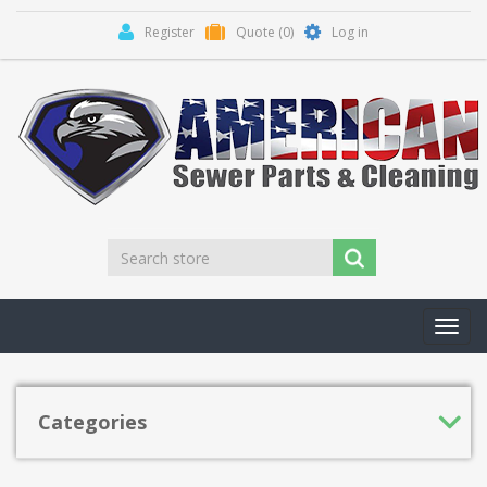
Register
Quote
(0)
Log in
Toggl
navig
Categories