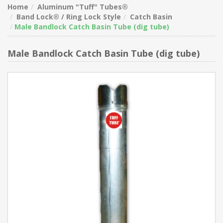
Home
Aluminum "Tuff" Tubes®
Band Lock® / Ring Lock Style
Catch Basin
Male Bandlock Catch Basin Tube (dig tube)
Male Bandlock Catch Basin Tube (dig tube)