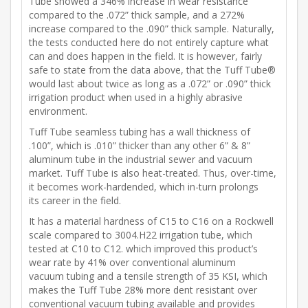
Tube showed a 346% increase in wear resistance
compared to the .072” thick sample, and a 272%
increase compared to the .090” thick sample. Naturally,
the tests conducted here do not entirely capture what
can and does happen in the field. It is however, fairly
safe to state from the data above, that the Tuff Tube®
would last about twice as long as a .072” or .090” thick
irrigation product when used in a highly abrasive
environment.
Tuff Tube seamless tubing has a wall thickness of
.100”, which is .010” thicker than any other 6” & 8”
aluminum tube in the industrial sewer and vacuum
market. Tuff Tube is also heat-treated. Thus, over-time,
it becomes work-hardended, which in-turn prolongs
its career in the field.
It has a material hardness of C15 to C16 on a Rockwell
scale compared to 3004.H22 irrigation tube, which
tested at C10 to C12. which improved this product’s
wear rate by 41% over conventional aluminum
vacuum tubing and a tensile strength of 35 KSI, which
makes the Tuff Tube 28% more dent resistant over
conventional vacuum tubing available and provides