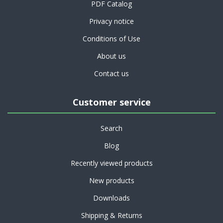
PDF Catalog
Privacy notice
Conditions of Use
About us
Contact us
Customer service
Search
Blog
Recently viewed products
New products
Downloads
Shipping & Returns