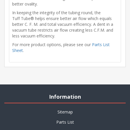
better ovality.
In keeping the integrity of the tubing round, the
Tuff Tube® helps ensure better air flow which equals
better C. F. M. and total vacuum efficiency. A dent in a
vacuum tube restricts air flow creating less C.F.M. and
less vacuum efficiency.
For more product options, please see our
Parts List
Sheet
.
Information
Sitemap
Parts List