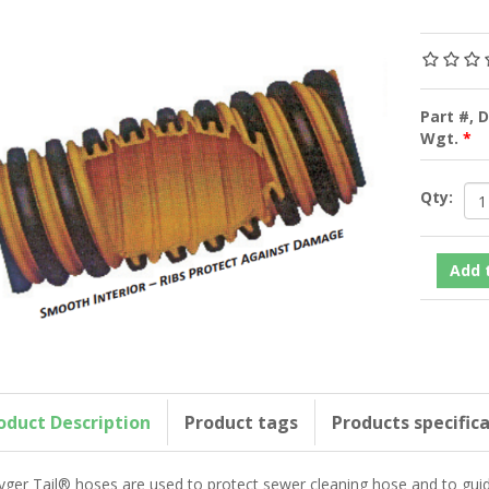
Part #, 
Wgt.
*
Qty:
oduct Description
Product tags
Products specific
yger Tail® hoses are used to protect sewer cleaning hose and to gu