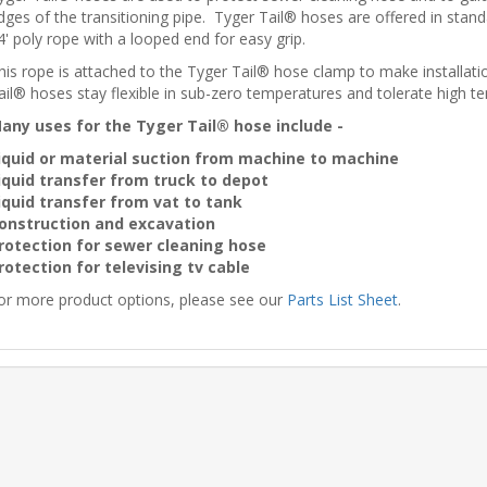
dges of the transitioning pipe. Tyger Tail® hoses are offered in stand
4' poly rope with a looped end for easy grip.
his rope is attached to the Tyger Tail® hose clamp to make installa
ail® hoses stay flexible in sub-zero temperatures and tolerate high t
any uses for the Tyger Tail® hose include -
iquid or material suction from machine to machine
iquid transfer from truck to depot
iquid transfer from vat to tank
onstruction and excavation
rotection for sewer cleaning hose
rotection for televising tv cable
or more product options, please see our
Parts List Sheet
.