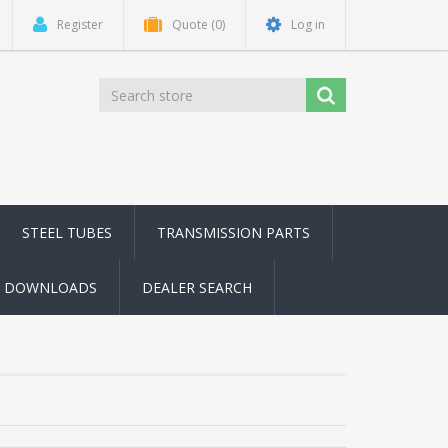
Register
Quote
(0)
Log in
STEEL TUBES
TRANSMISSION PARTS
DOWNLOADS
DEALER SEARCH