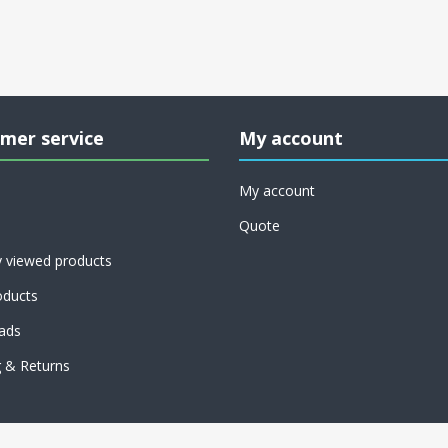
mer service
My account
My account
Quote
y viewed products
ducts
ads
g & Returns