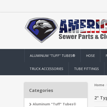
ALUMINUM "TUFF" TUBES®
HOSE
TRUCK ACCESSORIES
TUBE FITTINGS
Home
Categories
2" Ty
Aluminum "Tuff" Tubes®