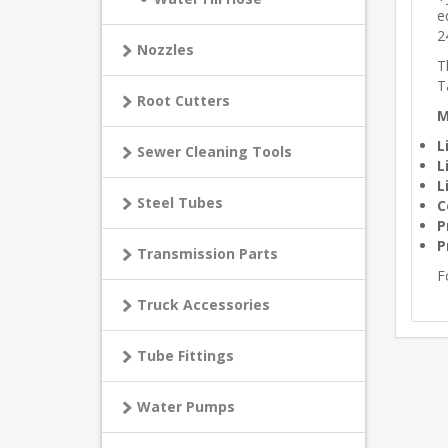
e
2
Nozzles
T
T
Root Cutters
M
L
Sewer Cleaning Tools
L
L
Steel Tubes
C
P
P
Transmission Parts
F
Truck Accessories
Tube Fittings
Water Pumps