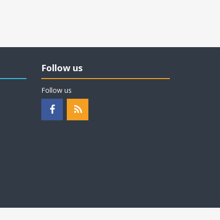
Follow us
Follow us