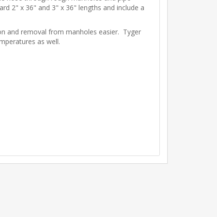
ard 2" x 36" and 3" x 36" lengths and include a
tion and removal from manholes easier. Tyger
emperatures as well.