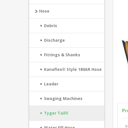
Hose
Debris
Discharge
Fittings & Shanks
Kanaflex® Style 180AR Hose
Leader
Swaging Machines
Pr
Tyger Tail®
T
Water Fill Hose