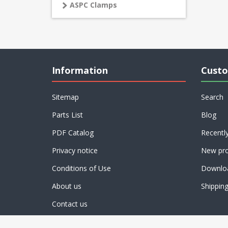
ASPC Clamps
Information
Custo
Sitemap
Search
Parts List
Blog
PDF Catalog
Recentl
Privacy notice
New pro
Conditions of Use
Downlo
About us
Shippin
Contact us