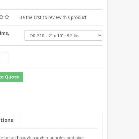
Be the first to review this product
Dims,
ations
ide hose through rough manholes and pipe