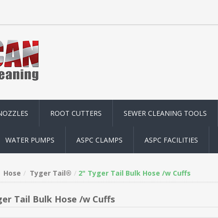
NOZZLES
ROOT CUTTERS
SEWER CLEANING TOOLS
WATER PUMPS
ASPC CLAMPS
ASPC FACILITIES
Hose
Tyger Tail®
2" Tyger Tail Bulk Hose /w Cuffs
ger Tail Bulk Hose /w Cuffs