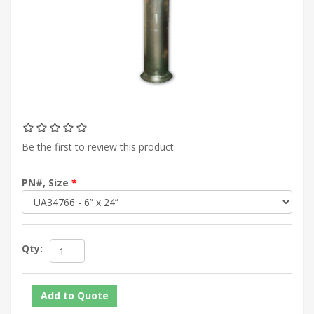
Be the first to review this product
PN#, Size
*
Qty: