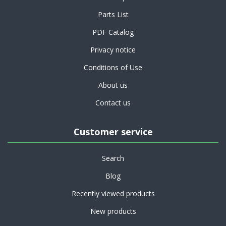
Parts List
PDF Catalog
Privacy notice
Conditions of Use
About us
Contact us
Customer service
Search
Blog
Recently viewed products
New products