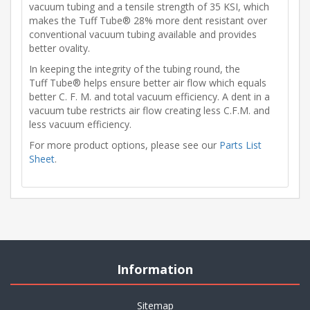
vacuum tubing and a tensile strength of 35 KSI, which
makes the Tuff Tube® 28% more dent resistant over
conventional vacuum tubing available and provides
better ovality.
In keeping the integrity of the tubing round, the
Tuff Tube® helps ensure better air flow which equals
better C. F. M. and total vacuum efficiency. A dent in a
vacuum tube restricts air flow creating less C.F.M. and
less vacuum efficiency.
For more product options, please see our
Parts List
Sheet
.
Information
Sitemap