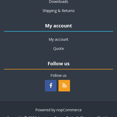
Downloads
Shipping & Returns
My account
My account
Quote
Follow us
Follow us
Powered by
nopCommerce