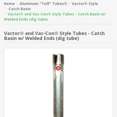
Home
Aluminum "Tuff" Tubes®
Vactor® Style
Catch Basin
Vactor® and Vac-Con® Style Tubes - Catch Basin w/
Welded Ends (dig tube)
Vactor® and Vac-Con® Style Tubes - Catch
Basin w/ Welded Ends (dig tube)