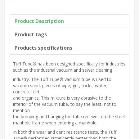
Product Description
Product tags
Products specifications
Tuff Tube® has been designed specifically for industries
such as the industrial vacuum and sewer cleaning
industry. The Tuff Tube® vacuum tube is used to
vacuum sand, pieces of pipe, grit, rocks, water,
concrete, dirt
and organics. This mixture is very abrasive to the
interior of the vacuum tube, to say the least, not to
mention
the bumping and banging the tube receives on the steel
manhole frame when entering a manhole.
In both the wear and dent resistance tests, the Tuff
Tube® performed significantly better than both the