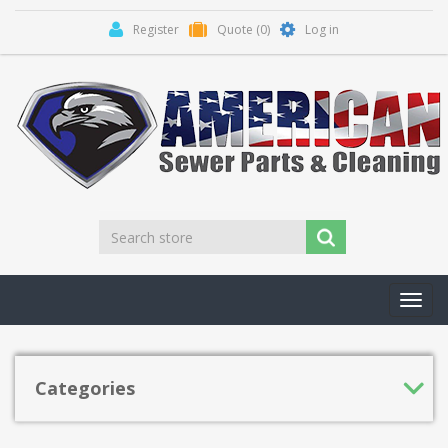
Register
Quote
(0)
Log in
Toggl
navig
Categories