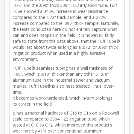
.072” and the .090” thick 3004-H22 irrigation tube. Tuff
Tube showed a 346% increase in wear resistance
compared to the .072” thick sample, and a 272%
increase compared to the .090” thick sample. Naturally,
the tests conducted here do not entirely capture what
can and does happen in the field. It is however, fairly
safe to state from the data above, that the Tuff Tube®
would last about twice as long as a .072” or .090” thick
irrigation product when used in a highly abrasive
environment.
Tuff Tube® seamless tubing has a wall thickness of
.100”, which is .010” thicker than any other 6” & 8”
aluminum tube in the industrial sewer and vacuum
market. Tuff Tube® is also heat-treated. Thus, over-
time,
it becomes work-hardended, which in-turn prolongs
its career in the field.
It has a material hardness of C15 to C16 on a Rockwell
scale compared to 3004.H22 irrigation tube, which
tested at C10 to C12. which improved this product’s
wear rate by 41% over conventional aluminum